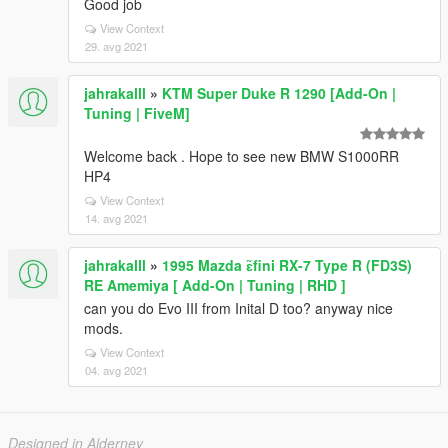
Good job
View Context
29. avg 2021
jahrakalll
»
KTM Super Duke R 1290 [Add-On |
Tuning | FiveM]
Welcome back . Hope to see new BMW S1000RR
HP4
View Context
14. avg 2021
jahrakalll
»
1995 Mazda ɛ̃fini RX-7 Type R (FD3S)
RE Amemiya [ Add-On | Tuning | RHD ]
can you do Evo III from Inital D too? anyway nice
mods.
View Context
04. avg 2021
Designed in Alderney