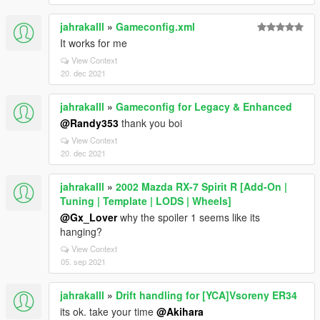
jahrakalll
»
Gameconfig.xml
It works for me
View Context
20. dec 2021
jahrakalll
»
Gameconfig for Legacy & Enhanced
@Randy353
thank you boi
View Context
20. dec 2021
jahrakalll
»
2002 Mazda RX-7 Spirit R [Add-On |
Tuning | Template | LODS | Wheels]
@Gx_Lover
why the spoiler 1 seems like its
hanging?
View Context
05. sep 2021
jahrakalll
»
Drift handling for [YCA]Vsoreny ER34
its ok. take your time
@Akihara