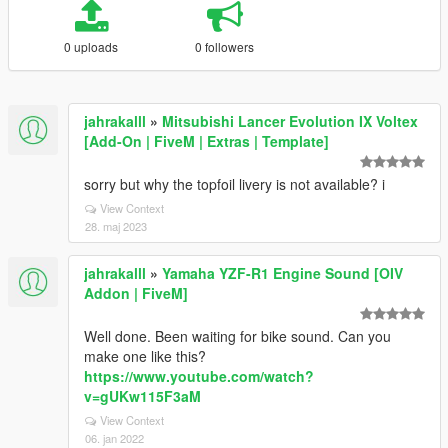
0 uploads
0 followers
jahrakalll
»
Mitsubishi Lancer Evolution IX Voltex
[Add-On | FiveM | Extras | Template]
sorry but why the topfoil livery is not available? i
View Context
28. maj 2023
jahrakalll
»
Yamaha YZF-R1 Engine Sound [OIV
Addon | FiveM]
Well done. Been waiting for bike sound. Can you
make one like this?
https://www.youtube.com/watch?
v=gUKw115F3aM
View Context
06. jan 2022