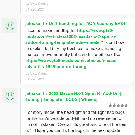
View Context
04. sep 2021
jahrakalll
»
Drift handling for [YCA]Vsoreny ER34
hi.can u make handling for
https://www.gta5-
mods.com/vehicles/2002-mazda-rx-7-spirit-r-
addon-tuning-template-lods-wheels
? i dont how
to explain but i try my best. can u make a handling
that can move normally but can drift a bit too? like
https://www.gta5-mods.com/vehicles/nissan-
silvia-k-s-1998-add-on-tuning
View Context
01. sep 2021
jahrakalll
»
2002 Mazda RX-7 Spirit R [Add-On |
Tuning | Template | LODS | Wheels]
For story mode, the headlight and tail light had bugs
for the han's veilside bodykit. and no reverse lamp if
im not mistaken. Overall, its great and one of the best
rx7 . Hope you can fix the bugs in the next update.