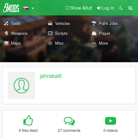
Show Adult
Log In
Tools
Vehicles
Paint Jobs
Weapons
Scripts
Player
Maps
Misc
More
jahrakalll
0 files liked
27 comments
0 videos