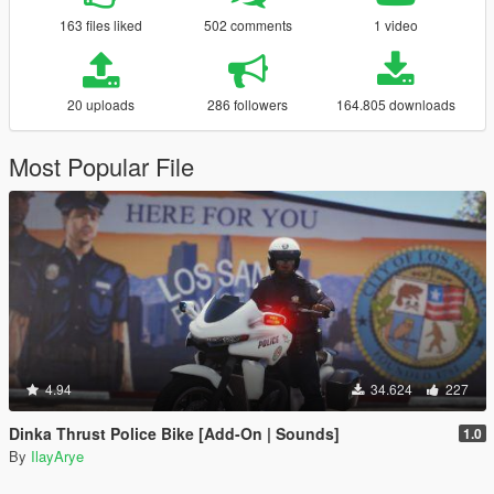
163 files liked
502 comments
1 video
20 uploads
286 followers
164.805 downloads
Most Popular File
4.94
34.624
227
Dinka Thrust Police Bike [Add-On | Sounds]
1.0
By
IlayArye