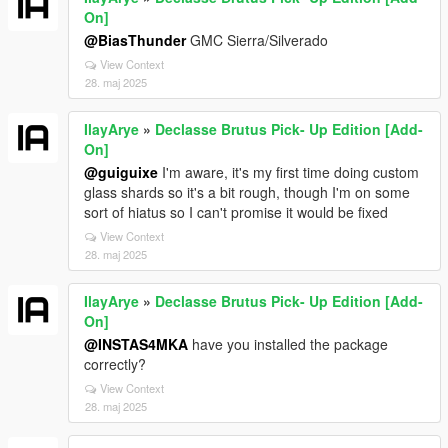
On]
@BiasThunder
GMC Sierra/Silverado
View Context
28. maj 2025
IlayArye
»
Declasse Brutus Pick- Up Edition [Add-
On]
@guiguixe
I'm aware, it's my first time doing custom
glass shards so it's a bit rough, though I'm on some
sort of hiatus so I can't promise it would be fixed
View Context
28. maj 2025
IlayArye
»
Declasse Brutus Pick- Up Edition [Add-
On]
@INSTAS4MKA
have you installed the package
correctly?
View Context
28. maj 2025