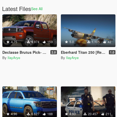
Latest Files
See All
4.75
4.974
159
5.0
1.105
42
Declasse Brutus Pick- Up Edition [Add-On]
Eberhard Titan 250 [Replace\Add-On]
2.0
1.0
By
IlayArye
By
IlayArye
4.96
6.627
188
4.93
20.457
211