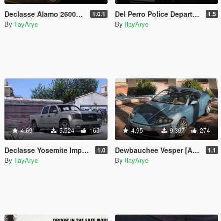
Declasse Alamo 2600LS [Add-On]
Del Perro Police Department Vehicle Pack [Add-On]
1.0.1
1.5
By
IlayArye
By
IlayArye
4.69
5.524
165
4.95
9.367
274
Declasse Yosemite Improved [Add-On | Template]
Dewbauchee Vesper [Add-On | Tuning | Sounds]
1.0
1.1
By
IlayArye
By
IlayArye