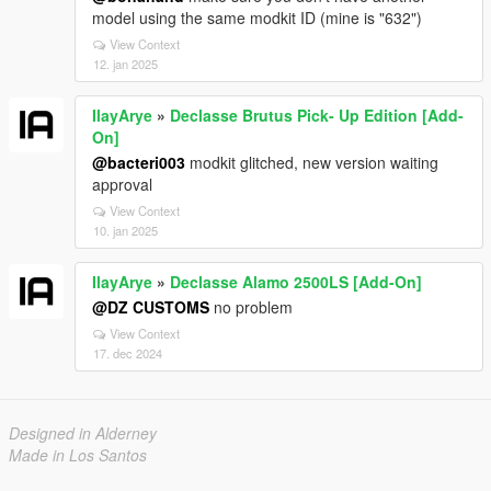
model using the same modkit ID (mine is "632")
View Context
12. jan 2025
IlayArye
»
Declasse Brutus Pick- Up Edition [Add-
On]
@bacteri003
modkit glitched, new version waiting
approval
View Context
10. jan 2025
IlayArye
»
Declasse Alamo 2500LS [Add-On]
@DZ CUSTOMS
no problem
View Context
17. dec 2024
Designed in Alderney
Made in Los Santos