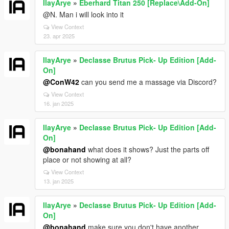
IlayArye
»
Eberhard Titan 250 [Replace\Add-On]
@N. Man i will look into it
View Context
23. apr 2025
IlayArye
»
Declasse Brutus Pick- Up Edition [Add-
On]
@ConW42
can you send me a massage via Discord?
View Context
16. jan 2025
IlayArye
»
Declasse Brutus Pick- Up Edition [Add-
On]
@bonahand
what does it shows? Just the parts off
place or not showing at all?
View Context
13. jan 2025
IlayArye
»
Declasse Brutus Pick- Up Edition [Add-
On]
@bonahand
make sure you don't have another