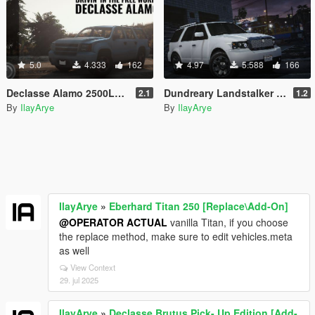
5.0
4.333
162
4.97
5.588
166
Declasse Alamo 2500LS [Add-On]
Dundreary Landstalker Improved [Add-On]
2.1
1.2
By
IlayArye
By
IlayArye
IlayArye
»
Eberhard Titan 250 [Replace\Add-On]
@OPERATOR ACTUAL
vanilla Titan, if you choose
the replace method, make sure to edit vehicles.meta
as well
View Context
29. jul 2025
IlayArye
»
Declasse Brutus Pick- Up Edition [Add-