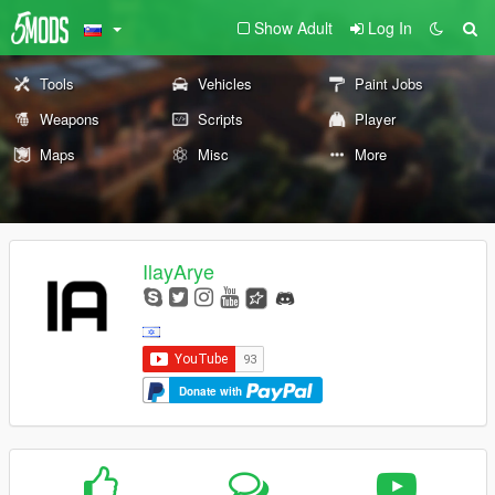
Show Adult
Log In
Tools
Vehicles
Paint Jobs
Weapons
Scripts
Player
Maps
Misc
More
IlayArye
Donate with