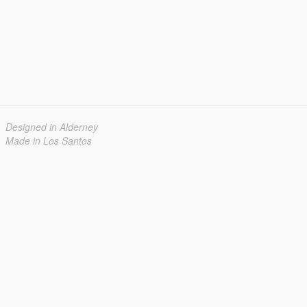
Designed in Alderney
Made in Los Santos