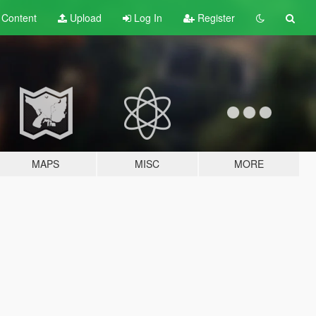
t
Content
Upload
Log In
Register
MAPS
MISC
MORE