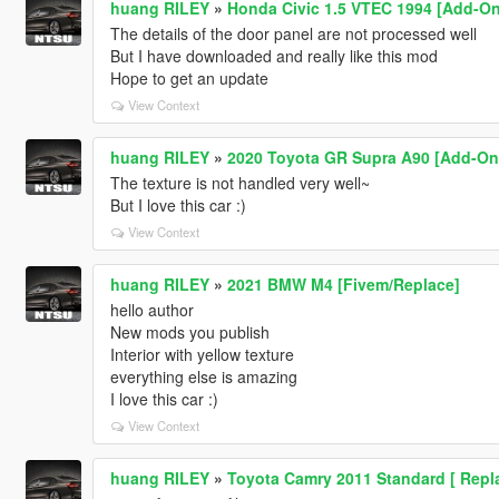
huang RILEY
»
Honda Civic 1.5 VTEC 1994 [Add-On
The details of the door panel are not processed well
But I have downloaded and really like this mod
Hope to get an update
View Context
huang RILEY
»
2020 Toyota GR Supra A90 [Add-On |
The texture is not handled very well~
But I love this car :)
View Context
huang RILEY
»
2021 BMW M4 [Fivem/Replace]
hello author
New mods you publish
Interior with yellow texture
everything else is amazing
I love this car :)
View Context
huang RILEY
»
Toyota Camry 2011 Standard [ Repla