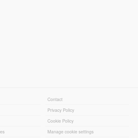
Contact
Privacy Policy
Cookie Policy
les
Manage cookie settings