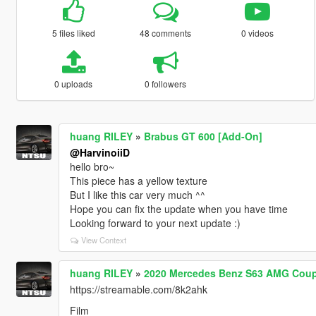
5 files liked
48 comments
0 videos
0 uploads
0 followers
huang RILEY
»
Brabus GT 600 [Add-On]
@HarvinoiiD
hello bro~
This piece has a yellow texture
But I like this car very much ^^
Hope you can fix the update when you have time
Looking forward to your next update :)
View Context
huang RILEY
»
2020 Mercedes Benz S63 AMG Coupe
https://streamable.com/8k2ahk
Film