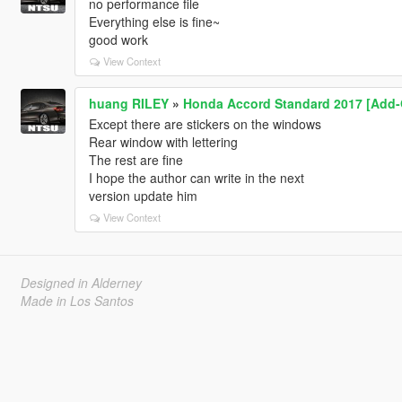
no performance file
Everything else is fine~
good work
View Context
huang RILEY
»
Honda Accord Standard 2017 [Add-
Except there are stickers on the windows
Rear window with lettering
The rest are fine
I hope the author can write in the next
version update him
View Context
Designed in Alderney
Made in Los Santos