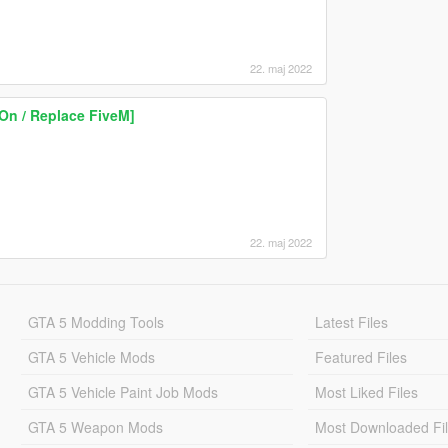
22. maj 2022
On / Replace FiveM]
22. maj 2022
GTA 5 Modding Tools
Latest Files
GTA 5 Vehicle Mods
Featured Files
GTA 5 Vehicle Paint Job Mods
Most Liked Files
GTA 5 Weapon Mods
Most Downloaded Fi