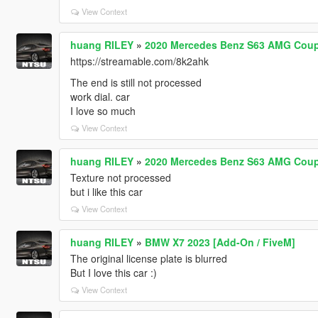
View Context
huang RILEY
»
2020 Mercedes Benz S63 AMG Coupe
https://streamable.com/8k2ahk
The end is still not processed
work dial. car
I love so much
View Context
huang RILEY
»
2020 Mercedes Benz S63 AMG Coupe
Texture not processed
but i like this car
View Context
huang RILEY
»
BMW X7 2023 [Add-On / FiveM]
The original license plate is blurred
But I love this car :)
View Context