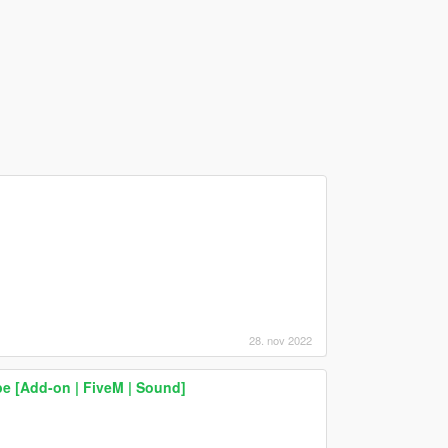
28. nov 2022
 [Add-on | FiveM | Sound]