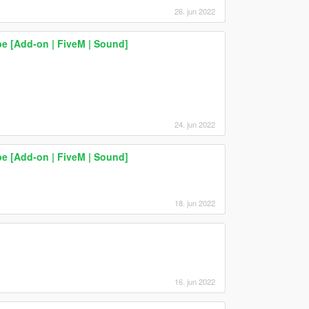
26. jun 2022
 [Add-on | FiveM | Sound]
24. jun 2022
 [Add-on | FiveM | Sound]
18. jun 2022
16. jun 2022