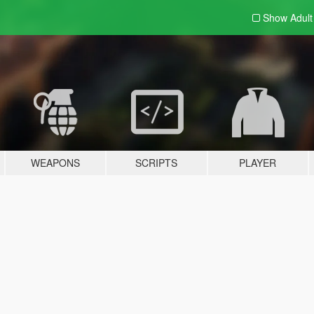
Show Adul
WEAPONS
SCRIPTS
PLAYER