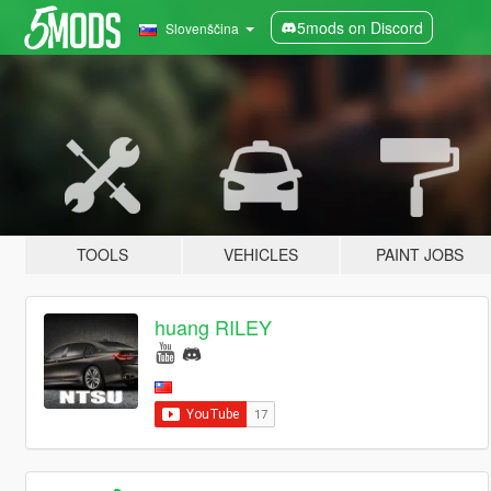
5mods on Discord
Slovenščina
TOOLS
VEHICLES
PAINT JOBS
huang RILEY