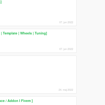
]
07. jun 2022
 Template | Wheels | Tuning]
07. jun 2022
24. maj 2022
ce / Addon I Fivem ]