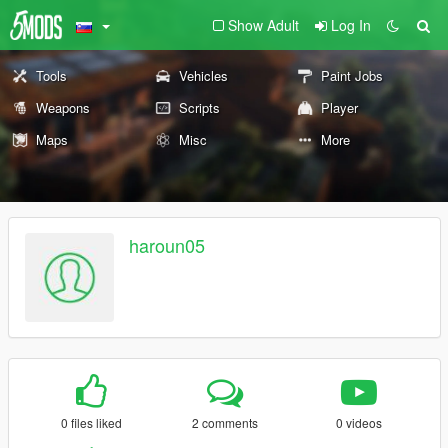
Show Adult
Log In
Tools
Vehicles
Paint Jobs
Weapons
Scripts
Player
Maps
Misc
More
haroun05
0 files liked
2 comments
0 videos