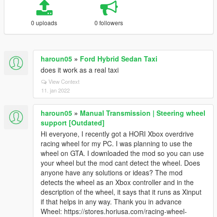
0 uploads
0 followers
haroun05
»
Ford Hybrid Sedan Taxi
does it work as a real taxi
View Context
11. jan 2022
haroun05
»
Manual Transmission | Steering wheel
support [Outdated]
Hi everyone, I recently got a HORI Xbox overdrive
racing wheel for my PC. I was planning to use the
wheel on GTA. I downloaded the mod so you can use
your wheel but the mod cant detect the wheel. Does
anyone have any solutions or ideas? The mod
detects the wheel as an Xbox controller and in the
description of the wheel, it says that it runs as Xinput
if that helps in any way. Thank you in advance
Wheel: https://stores.horiusa.com/racing-wheel-