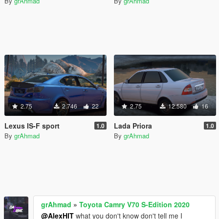
By
grAhmad
By
grAhmad
2.75
2.746
22
2.75
12.580
16
Lexus IS-F sport
Lada Priora
1.0
1.0
By
grAhmad
By
grAhmad
grAhmad
»
Toyota Camry V70 S-Edition 2020
@AlexHIT
what you don't know don't tell me I