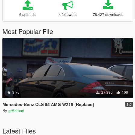
6 uploads
4 followers
78.427 downloads
Most Popular File
3.75
27.385
100
Mercedes-Benz CLS 55 AMG W219 [Replace]
1.0
By
grAhmad
Latest Files