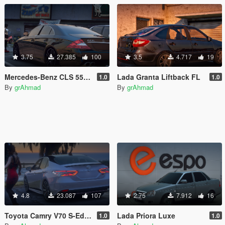
3.75
27.385
100
3.5
4.717
19
Mercedes-Benz CLS 55 AMG W219 [Replace]
Lada Granta Liftback FL
1.0
1.0
By
grAhmad
By
grAhmad
4.8
23.087
107
2.75
7.912
16
Toyota Camry V70 S-Edition 2020
Lada Priora Luxe
1.0
1.0