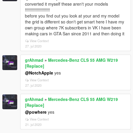
converted it myself these aren't your models
!!!!!!!!!!!!!!!!!!!!!
before you find out you look at your and my model
the grid is different so don't get smart here I have my
own group where 7K subscribers in VK I have been
making cars in GTA San since 2011 and then doing it
View Context
27. jul 2020
grAhmad
»
Mercedes-Benz CLS 55 AMG W219
[Replace]
@NotchApple
yes
View Context
27. jul 2020
grAhmad
»
Mercedes-Benz CLS 55 AMG W219
[Replace]
@powhere
yes
View Context
21. jul 2020