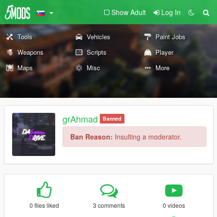
Show Adult
Log In
Tools
Vehicles
Paint Jobs
Weapons
Scripts
Player
Maps
Misc
More
grAhmad
Banned
Ban Reason:
Insulting a moderator.
0 files liked
3 comments
0 videos