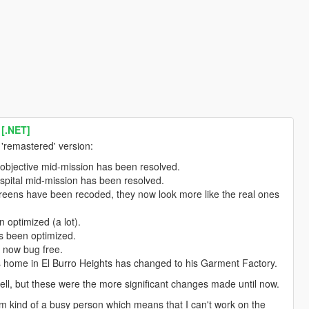
 [.NET]
'remastered' version:
objective mid-mission has been resolved.
spital mid-mission has been resolved.
 screens have been recoded, they now look more like the real ones
 optimized (a lot).
as been optimized.
s now bug free.
s home in El Burro Heights has changed to his Garment Factory.
ell, but these were the more significant changes made until now.
'm kind of a busy person which means that I can't work on the