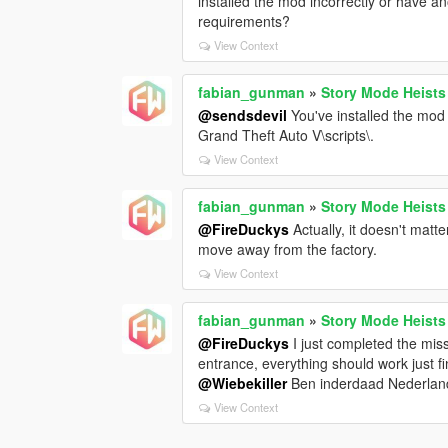
installed the mod incorrectly or have an
requirements?
View Context
fabian_gunman
»
Story Mode Heists
@sendsdevil
You've installed the mod 
Grand Theft Auto V\scripts\.
View Context
fabian_gunman
»
Story Mode Heists
@FireDuckys
Actually, it doesn't matt
move away from the factory.
View Context
fabian_gunman
»
Story Mode Heists
@FireDuckys
I just completed the mis
entrance, everything should work just fine
@Wiebekiller
Ben inderdaad Nederland
View Context