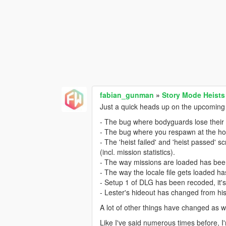
fabian_gunman
»
Story Mode Heists
Just a quick heads up on the upcoming 
- The bug where bodyguards lose their 
- The bug where you respawn at the ho
- The 'heist failed' and 'heist passed'
(incl. mission statistics).
- The way missions are loaded has been
- The way the locale file gets loaded h
- Setup 1 of DLG has been recoded, it'
- Lester's hideout has changed from hi
A lot of other things have changed as w
Like I've said numerous times before, I