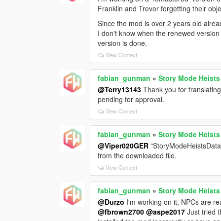
Franklin and Trevor forgetting their obj
Since the mod is over 2 years old alread
I don't know when the renewed version wi
version is done.
View Context
fabian_gunman
»
Story Mode Heists
@Terry13143
Thank you for translating 
pending for approval.
View Context
fabian_gunman
»
Story Mode Heists
@Viper020GER
"StoryModeHeistsData.in
from the downloaded file.
View Context
fabian_gunman
»
Story Mode Heists
@Durzo
I'm working on it, NPCs are rea
@fbrown2700
@aspe2017
Just tried 