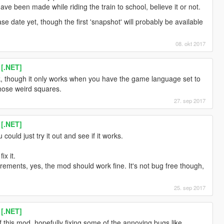
ve been made while riding the train to school, believe it or not.
lease date yet, though the first 'snapshot' will probably be available
08. okt 2017
 [.NET]
ork, though it only works when you have the game language set to
those weird squares.
27. sep 2017
 [.NET]
could just try it out and see if it works.
ix it.
quirements, yes, the mod should work fine. It's not bug free though,
25. sep 2017
 [.NET]
f this mod, hopefully fixing some of the annoying bugs like