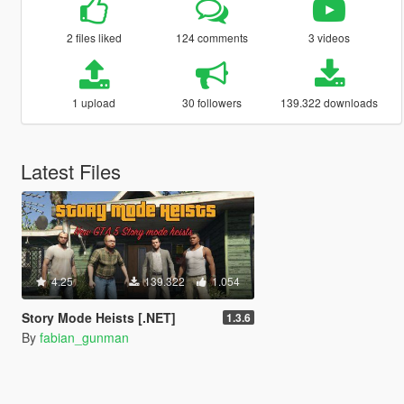
2 files liked
124 comments
3 videos
1 upload
30 followers
139.322 downloads
Latest Files
4.25
139.322
1.054
Story Mode Heists [.NET]
1.3.6
By
fabian_gunman