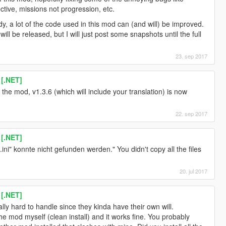
ective, missions not progression, etc.
y, a lot of the code used in this mod can (and will) be improved.
ll be released, but I will just post some snapshots until the full
23. sep 2017
 [.NET]
the mod, v1.3.6 (which will include your translation) is now
22. sep 2017
 [.NET]
i" konnte nicht gefunden werden." You didn't copy all the files
20. jul 2017
 [.NET]
lly hard to handle since they kinda have their own will.
the mod myself (clean install) and it works fine. You probably