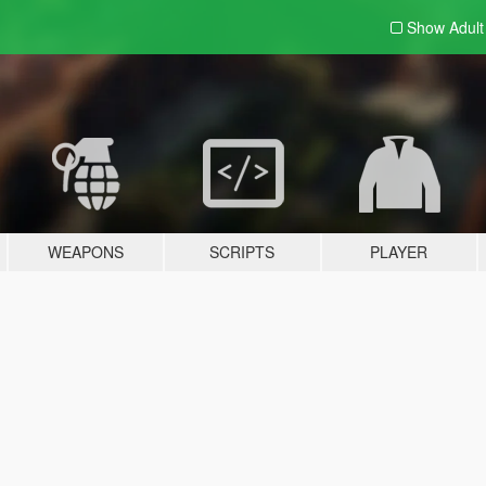
Show Adul
WEAPONS
SCRIPTS
PLAYER