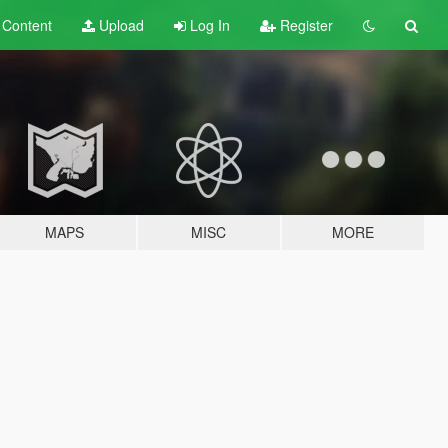
t
Content
Upload
Log In
Register
MAPS
MISC
MORE