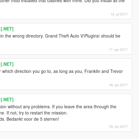
other mod installed that clashes with mine. Did you install all the
16. jul 2017
 [.NET]
in the wrong directory. Grand Theft Auto V\Plugins\ should be
17. apr 2017
 [.NET]
er which direction you go to, as long as you, Franklin and Trevor
06. jan 2017
 [.NET]
sion without any problems. If you leave the area through the
. If not, try to restart the mission.
s. Bedankt voor de 5 sterren!
05. jan 2017