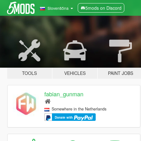
5mods on Discord
Slovenščina
TOOLS
VEHICLES
PAINT JOBS
fabian_gunman
Somewhere in the Netherlands
Donate with