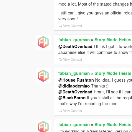
mod a lot. Most of the stated changes ha
I still can't give you guys an official re
very soon!
View Context
fabian_gunman
»
Story Mode Heists
@DeathOverload
I think I got it to w
Japanese else it will continue to show 
View Context
fabian_gunman
»
Story Mode Heists
@House Rushton
No idea, I guess you 
@didiaodemiao
Thanks :)
@DeathOverload
Hmm, I'll see if I can f
@BlackBaron
If you install all the re
that's why I'm recoding the mod.
View Context
fabian_gunman
»
Story Mode Heists
I'm working on a 'remastered' version o