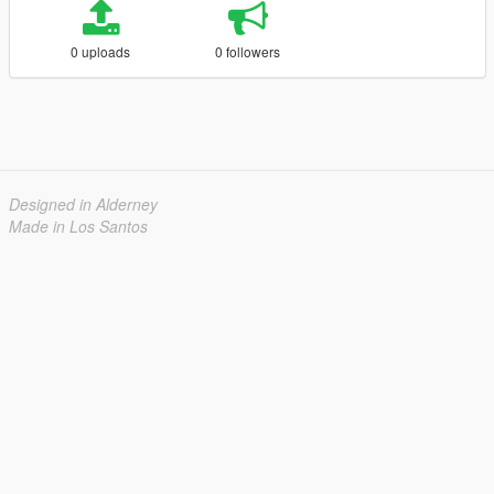
0 uploads
0 followers
Designed in Alderney
Made in Los Santos