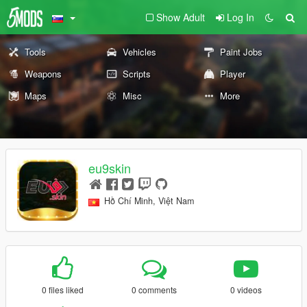
Show Adult
Log In
Tools
Vehicles
Paint Jobs
Weapons
Scripts
Player
Maps
Misc
More
eu9skin
Hồ Chí Minh, Việt Nam
0 files liked
0 comments
0 videos