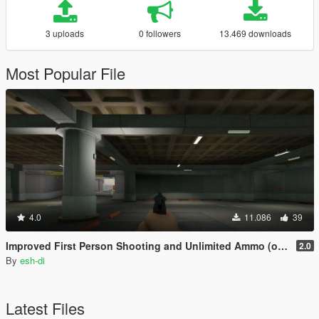
3 uploads
0 followers
13.469 downloads
Most Popular File
4.0
11.086
39
Improved First Person Shooting and Unlimited Ammo (optional)
2.0
By
esh-di
Latest Files