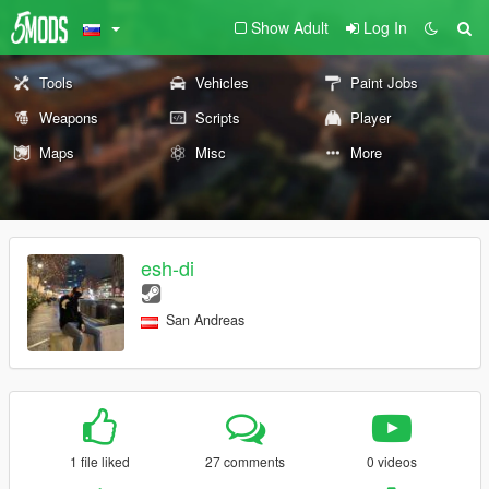
Show Adult
Log In
Tools
Vehicles
Paint Jobs
Weapons
Scripts
Player
Maps
Misc
More
esh-di
San Andreas
1 file liked
27 comments
0 videos