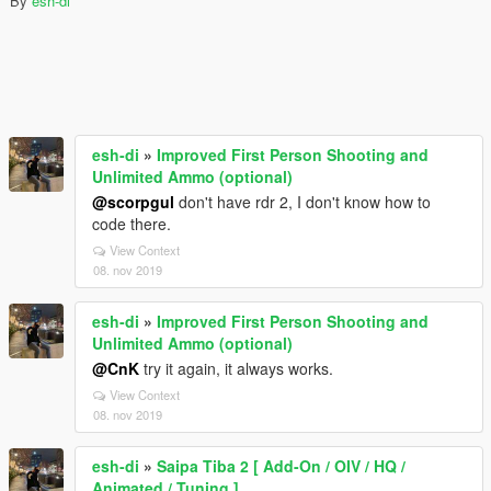
By
esh-di
esh-di
»
Improved First Person Shooting and
Unlimited Ammo (optional)
@scorpgul
don't have rdr 2, I don't know how to
code there.
View Context
08. nov 2019
esh-di
»
Improved First Person Shooting and
Unlimited Ammo (optional)
@CnK
try it again, it always works.
View Context
08. nov 2019
esh-di
»
Saipa Tiba 2 [ Add-On / OIV / HQ /
Animated / Tuning ]