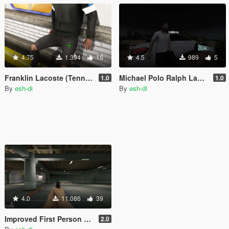
4.75
1.394
15
4.5
989
5
Franklin Lacoste (Tennis) Sweatshirt AddOn / Replace
Michael Polo Ralph Lauren Shirt
1.0
1.0
By
esh-di
By
esh-di
4.0
11.086
39
Improved First Person Shooting and Unlimited Ammo (optional)
2.0