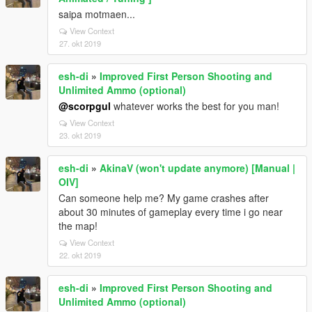
saipa motmaen...
View Context
27. okt 2019
esh-di
»
Improved First Person Shooting and
Unlimited Ammo (optional)
@scorpgul
whatever works the best for you man!
View Context
23. okt 2019
esh-di
»
AkinaV (won't update anymore) [Manual |
OIV]
Can someone help me? My game crashes after
about 30 minutes of gameplay every time i go near
the map!
View Context
22. okt 2019
esh-di
»
Improved First Person Shooting and
Unlimited Ammo (optional)