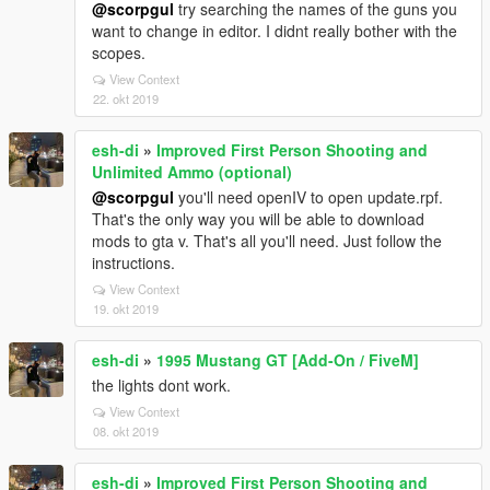
@scorpgul
try searching the names of the guns you
want to change in editor. I didnt really bother with the
scopes.
View Context
22. okt 2019
esh-di
»
Improved First Person Shooting and
Unlimited Ammo (optional)
@scorpgul
you'll need openIV to open update.rpf.
That's the only way you will be able to download
mods to gta v. That's all you'll need. Just follow the
instructions.
View Context
19. okt 2019
esh-di
»
1995 Mustang GT [Add-On / FiveM]
the lights dont work.
View Context
08. okt 2019
esh-di
»
Improved First Person Shooting and