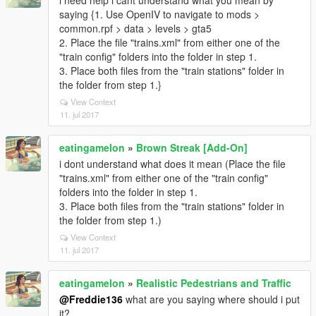
i need help i cant understand what you mean by
saying {1. Use OpenIV to navigate to mods >
common.rpf > data > levels > gta5
2. Place the file "trains.xml" from either one of the
"train config" folders into the folder in step 1.
3. Place both files from the "train stations" folder in
the folder from step 1.}
View Context
11. jul 2017
eatingamelon
»
Brown Streak [Add-On]
i dont understand what does it mean (Place the file
"trains.xml" from either one of the "train config"
folders into the folder in step 1.
3. Place both files from the "train stations" folder in
the folder from step 1.)
View Context
11. jul 2017
eatingamelon
»
Realistic Pedestrians and Traffic
@Freddie136
what are you saying where should i put
it?