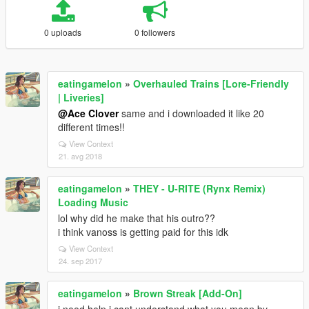
0 uploads
0 followers
eatingamelon
»
Overhauled Trains [Lore-Friendly
| Liveries]
@Ace Clover
same and i downloaded it like 20
different times!!
View Context
21. avg 2018
eatingamelon
»
THEY - U-RITE (Rynx Remix)
Loading Music
lol why did he make that his outro??
i think vanoss is getting paid for this idk
View Context
24. sep 2017
eatingamelon
»
Brown Streak [Add-On]