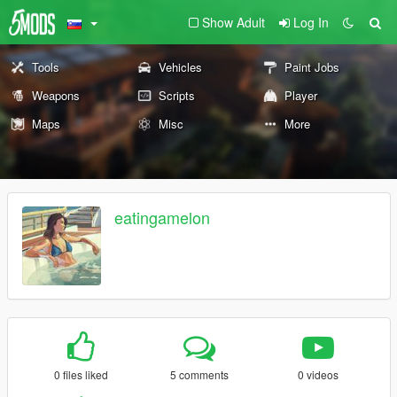
Show Adult
Log In
Tools
Vehicles
Paint Jobs
Weapons
Scripts
Player
Maps
Misc
More
eatingamelon
0 files liked
5 comments
0 videos