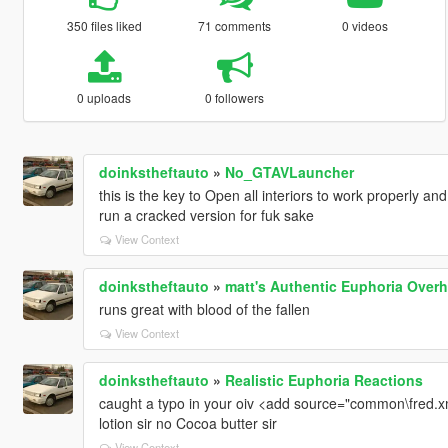
350 files liked
71 comments
0 videos
0 uploads
0 followers
doinkstheftauto
»
No_GTAVLauncher
this is the key to Open all interiors to work properly a
run a cracked version for fuk sake
View Context
doinkstheftauto
»
matt's Authentic Euphoria Overh
runs great with blood of the fallen
View Context
doinkstheftauto
»
Realistic Euphoria Reactions
caught a typo in your oiv <add source="common\fred.xm
lotion sir no Cocoa butter sir
View Context