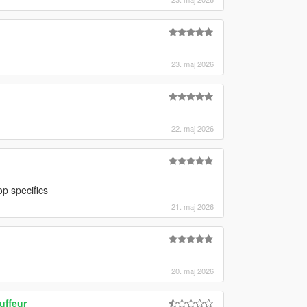
23. maj 2026
22. maj 2026
p specifics
21. maj 2026
20. maj 2026
uffeur