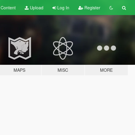
t
Content
Upload
Log In
Register
MAPS
MISC
MORE