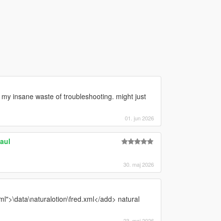
nd my insane waste of troubleshooting. might just
01. jun 2026
aul
30. maj 2026
l">\data\naturalotion\fred.xml</add> natural
23. maj 2026