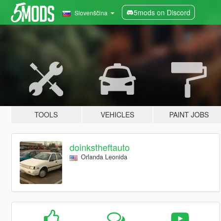
5mods on Discord
Slovenščina
TOOLS
VEHICLES
PAINT JOBS
doinkstheftauto
Orlanda Leonida