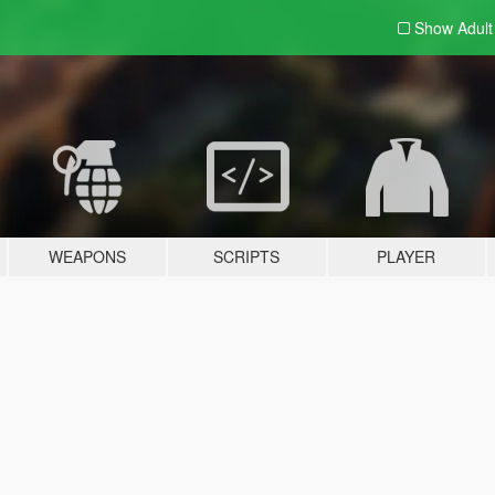
Show Adul
WEAPONS
SCRIPTS
PLAYER