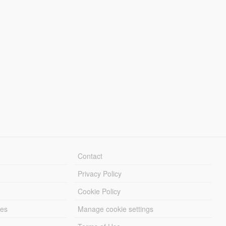
Contact
Privacy Policy
Cookie Policy
les
Manage cookie settings