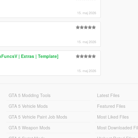
15. maj 2026
15. maj 2026
FuncsV | Extras | Template]
15. maj 2026
GTA 5 Modding Tools
Latest Files
GTA 5 Vehicle Mods
Featured Files
GTA 5 Vehicle Paint Job Mods
Most Liked Files
GTA 5 Weapon Mods
Most Downloaded Fi