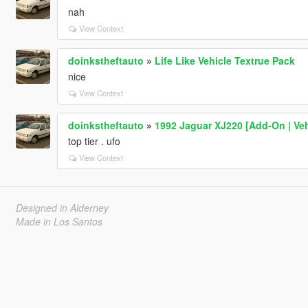
nah
View Context
doinkstheftauto
»
Life Like Vehicle Textrue Pack
nice
View Context
doinkstheftauto
»
1992 Jaguar XJ220 [Add-On | Veh
top tier . ufo
View Context
Designed in Alderney
Made in Los Santos