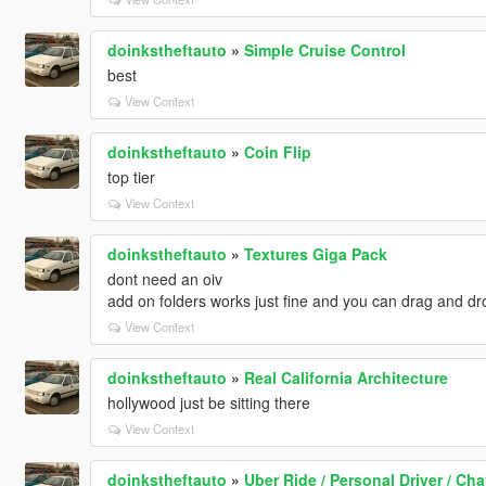
doinkstheftauto
»
Simple Cruise Control
best
View Context
doinkstheftauto
»
Coin Flip
top tier
View Context
doinkstheftauto
»
Textures Giga Pack
dont need an oiv
add on folders works just fine and you can drag and dro
View Context
doinkstheftauto
»
Real California Architecture
hollywood just be sitting there
View Context
doinkstheftauto
»
Uber Ride / Personal Driver / Cha