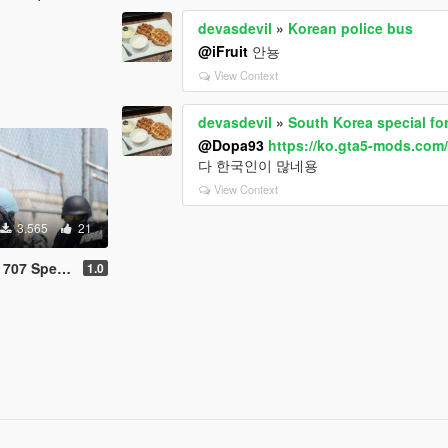
devasdevil
»
Korean police bus
@iFruit
안뇽
View Context
devasdevil
»
South Korea special fo
@Dopa93
https://ko.gta5-mods.com
다 한국인이 많네용
View Context
3.565
21
e Corps (707특임대)
1.0