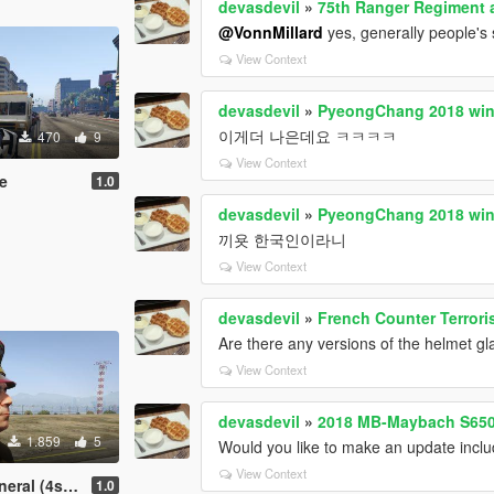
devasdevil
»
75th Ranger Regiment a
@VonnMillard
yes, generally people's
View Context
devasdevil
»
PyeongChang 2018 wint
이게더 나은데요 ㅋㅋㅋㅋ
470
9
View Context
te
1.0
devasdevil
»
PyeongChang 2018 wint
끼욧 한국인이라니
View Context
devasdevil
»
French Counter Terror
Are there any versions of the helmet g
View Context
devasdevil
»
2018 MB-Maybach S65
1.859
5
Would you like to make an update inclu
View Context
l (4stars)
1.0