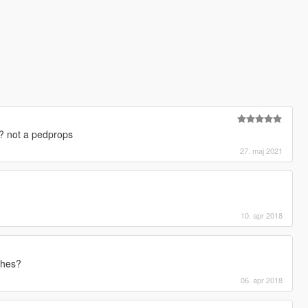
? not a pedprops
27. maj 2021
10. apr 2018
thes?
06. apr 2018