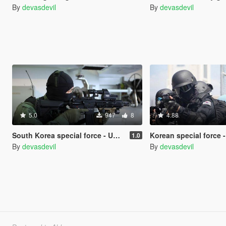
By
devasdevil
By
devasdevil
5.0
947
8
4.88
South Korea special force - UDT/SEAL
Korean special force - 707 Special Servic
1.0
By
devasdevil
By
devasdevil