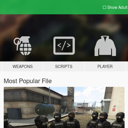
Show Adul
WEAPONS
SCRIPTS
PLAYER
Most Popular File