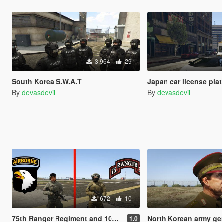
3.964
29
South Korea S.W.A.T
Japan car license pla
By
devasdevil
By
devasdevil
672
10
75th Ranger Regiment and 101st Airborne Division
North Korean army genera
1.0