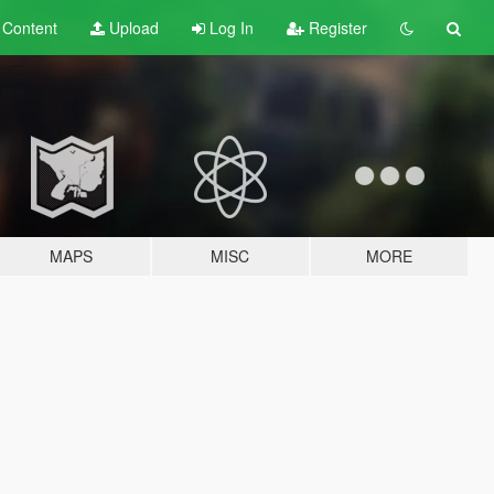
t
Content
Upload
Log In
Register
MAPS
MISC
MORE