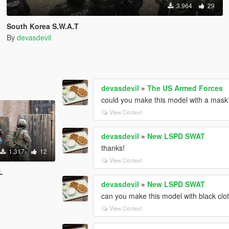
3.964
29
South Korea S.W.A.T
By
devasdevil
devasdevil
»
The US Armed Forces
could you make this model with a mask
View Context
devasdevil
»
New LSPD SWAT
thanks!
1.317
12
View Context
L
devasdevil
»
New LSPD SWAT
can you make this model with black clo
View Context