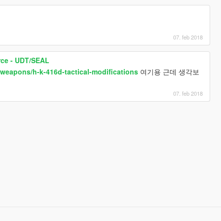
07. feb 2018
rce - UDT/SEAL
/weapons/h-k-416d-tactical-modifications
여기용 근데 생각보
07. feb 2018