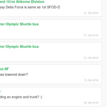
nd 101st Airborne Division
 say Delta Force is same as 1st SFOD-D
21. feb 2018
er Olympic Shuttle bus
21. feb 2018
er Olympic Shuttle bus
21. feb 2018
ism SF
lass lowered down?
13. feb 2018
0
ding an engine and trunk? :)
08. feb 2018