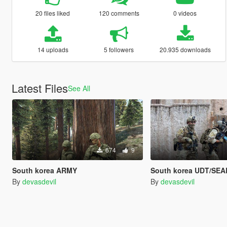
20 files liked
120 comments
0 videos
14 uploads
5 followers
20.935 downloads
Latest Files
See All
674
9
South korea ARMY
South korea UDT/SEA
By
devasdevil
By
devasdevil