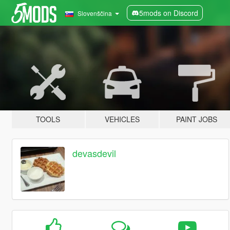
5mods on Discord
Slovenščina
TOOLS
VEHICLES
PAINT JOBS
devasdevil