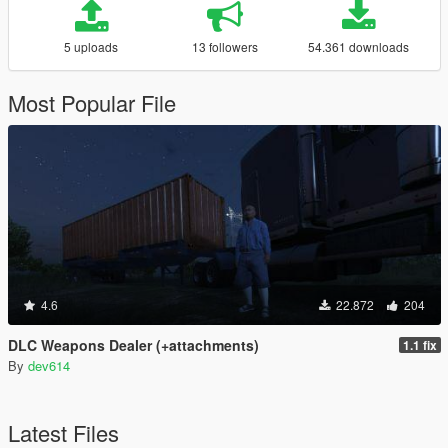
5 uploads
13 followers
54.361 downloads
Most Popular File
4.6
22.872
204
DLC Weapons Dealer (+attachments)
1.1 fix
By
dev614
Latest Files