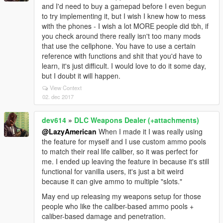
and I'd need to buy a gamepad before I even begun
to try implementing it, but I wish I knew how to mess
with the phones - I wish a lot MORE people did tbh, if
you check around there really isn't too many mods
that use the cellphone. You have to use a certain
reference with functions and shit that you'd have to
learn, it's just difficult. I would love to do it some day,
but I doubt it will happen.
View Context
02. dec 2017
dev614
»
DLC Weapons Dealer (+attachments)
@LazyAmerican
When I made it I was really using
the feature for myself and I use custom ammo pools
to match their real life caliber, so it was perfect for
me. I ended up leaving the feature in because it's still
functional for vanilla users, it's just a bit weird
because it can give ammo to multiple "slots."
May end up releasing my weapons setup for those
people who like the caliber-based ammo pools +
caliber-based damage and penetration.