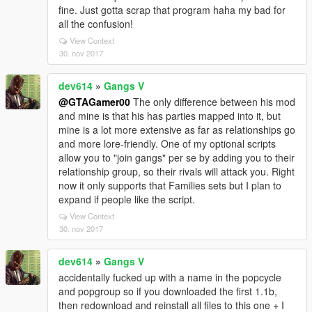
fine. Just gotta scrap that program haha my bad for
all the confusion!
View Context
30. nov 2017
dev614
»
Gangs V
@GTAGamer00
The only difference between his mod
and mine is that his has parties mapped into it, but
mine is a lot more extensive as far as relationships go
and more lore-friendly. One of my optional scripts
allow you to "join gangs" per se by adding you to their
relationship group, so their rivals will attack you. Right
now it only supports that Families sets but I plan to
expand if people like the script.
View Context
30. nov 2017
dev614
»
Gangs V
accidentally fucked up with a name in the popcycle
and popgroup so if you downloaded the first 1.1b,
then redownload and reinstall all files to this one + I