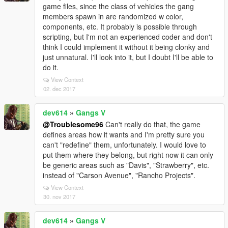
game files, since the class of vehicles the gang
members spawn in are randomized w color,
components, etc. It probably is possible through
scripting, but I'm not an experienced coder and don't
think I could implement it without it being clonky and
just unnatural. I'll look into it, but I doubt I'll be able to
do it.
View Context
02. dec 2017
dev614
»
Gangs V
@Troublesome96
Can't really do that, the game
defines areas how it wants and I'm pretty sure you
can't "redefine" them, unfortunately. I would love to
put them where they belong, but right now it can only
be generic areas such as "Davis", "Strawberry", etc.
instead of "Carson Avenue", "Rancho Projects".
View Context
30. nov 2017
dev614
»
Gangs V