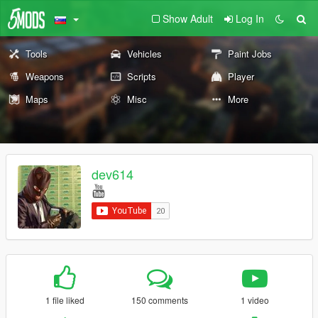
Show Adult
Log In
Tools
Vehicles
Paint Jobs
Weapons
Scripts
Player
Maps
Misc
More
dev614
1 file liked
150 comments
1 video