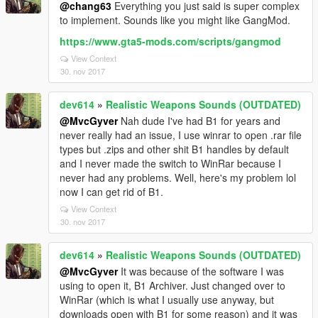
@chang63
Everything you just said is super complex
to implement. Sounds like you might like GangMod.
https://www.gta5-mods.com/scripts/gangmod
View Context
30. nov 2017
dev614
»
Realistic Weapons Sounds (OUTDATED)
@MvcGyver
Nah dude I've had B1 for years and
never really had an issue, I use winrar to open .rar file
types but .zips and other shit B1 handles by default
and I never made the switch to WinRar because I
never had any problems. Well, here's my problem lol
now I can get rid of B1.
View Context
30. nov 2017
dev614
»
Realistic Weapons Sounds (OUTDATED)
@MvcGyver
It was because of the software I was
using to open it, B1 Archiver. Just changed over to
WinRar (which is what I usually use anyway, but
downloads open with B1 for some reason) and it was