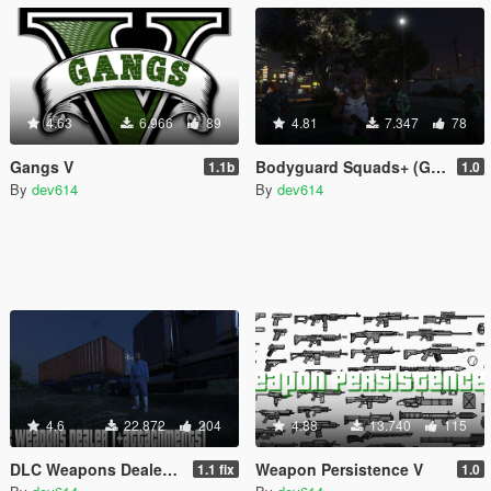
4.63
6.966
89
4.81
7.347
78
Gangs V
Bodyguard Squads+ (Gang Version)
1.1b
1.0
By
dev614
By
dev614
4.6
22.872
204
4.88
13.740
115
DLC Weapons Dealer (+attachments)
Weapon Persistence V
1.1 fix
1.0