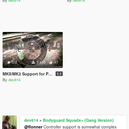
By
dev614
By
dev614
5.0
3.436
47
MKII/MK2 Support for Pickups Mod
1.1
By
dev614
dev614
»
Bodyguard Squads+ (Gang Version)
@flonner
Controller support is somewhat complex