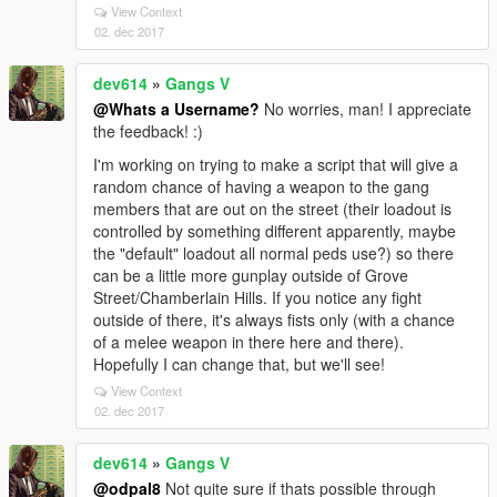
View Context
02. dec 2017
dev614
»
Gangs V
@Whats a Username?
No worries, man! I appreciate
the feedback! :)
I'm working on trying to make a script that will give a
random chance of having a weapon to the gang
members that are out on the street (their loadout is
controlled by something different apparently, maybe
the "default" loadout all normal peds use?) so there
can be a little more gunplay outside of Grove
Street/Chamberlain Hills. If you notice any fight
outside of there, it's always fists only (with a chance
of a melee weapon in there here and there).
Hopefully I can change that, but we'll see!
View Context
02. dec 2017
dev614
»
Gangs V
@odpal8
Not quite sure if thats possible through