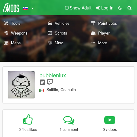
Show Adult
Log In
Tools
Vehicles
Paint Jobs
Weapons
Scripts
Player
Maps
Misc
More
bubbleniux
Saltillo, Coahuila
0 files liked
1 comment
0 videos