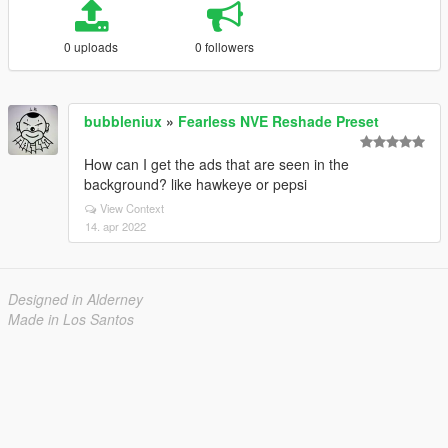
0 uploads
0 followers
bubbleniux
»
Fearless NVE Reshade Preset
How can I get the ads that are seen in the
background? like hawkeye or pepsi
View Context
14. apr 2022
Designed in Alderney
Made in Los Santos