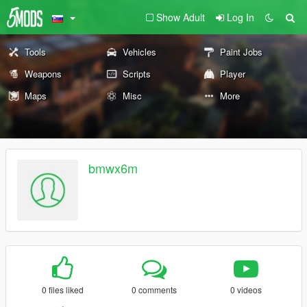
Show Adult
Log In
Tools
Vehicles
Paint Jobs
Weapons
Scripts
Player
Maps
Misc
More
bmwx6m
0 files liked
0 comments
0 videos