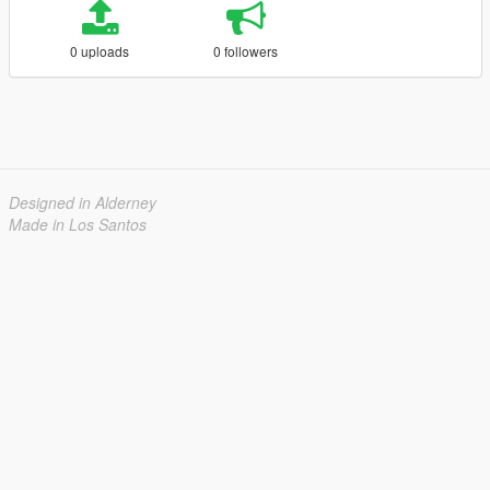
0 uploads
0 followers
Designed in Alderney
Made in Los Santos