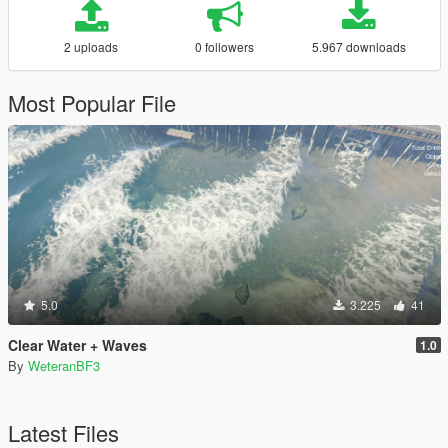
2 uploads
0 followers
5.967 downloads
Most Popular File
5.0
3.225
41
Clear Water + Waves
1.0
By
WeteranBF3
Latest Files