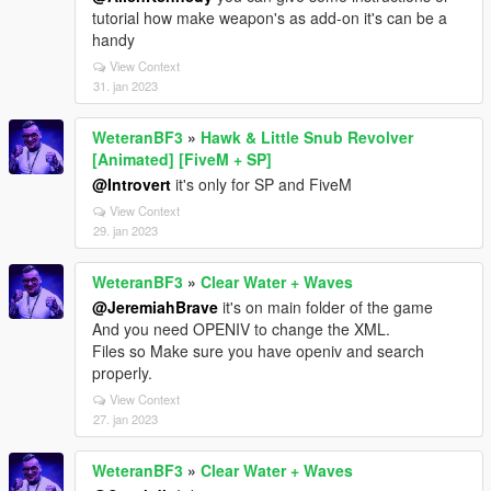
tutorial how make weapon's as add-on it's can be a
handy
View Context
31. jan 2023
WeteranBF3
»
Hawk & Little Snub Revolver
[Animated] [FiveM + SP]
@Introvert
it's only for SP and FiveM
View Context
29. jan 2023
WeteranBF3
»
Clear Water + Waves
@JeremiahBrave
it's on main folder of the game
And you need OPENIV to change the XML.
Files so Make sure you have openiv and search
properly.
View Context
27. jan 2023
WeteranBF3
»
Clear Water + Waves