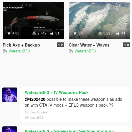
4.83
2.742
31
5.0
3.225
41
Pick Axe + Backup
Clear Water + Waves
1.2
1.0
By
WeteranBF3
By
WeteranBF3
WeteranBF3
»
IV Weapons Pack
@420x420
possible to make these weapon's as add -
on with GTA IV mods + EFLC weapon's pack ??
View Context
09. maj 2023
WeteranBF3
»
Shrewsbury Sentinel Shotgun