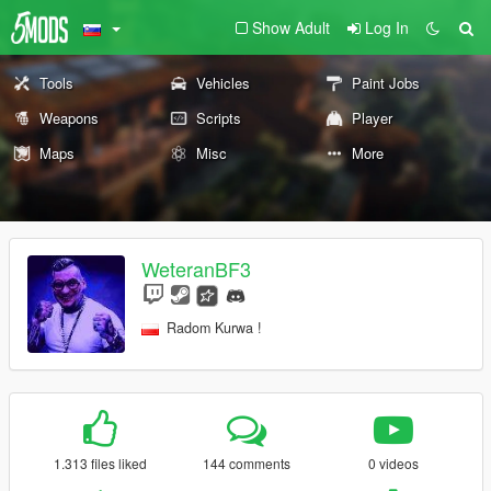
Show Adult
Log In
Tools
Vehicles
Paint Jobs
Weapons
Scripts
Player
Maps
Misc
More
WeteranBF3
Radom Kurwa !
1.313 files liked
144 comments
0 videos