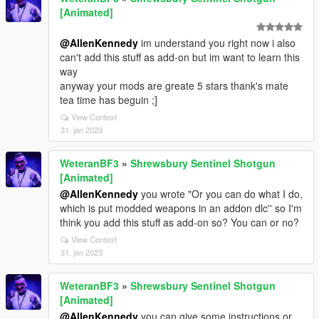
[Animated]
@AllenKennedy
im understand you right now i also
can't add this stuff as add-on but im want to learn this
way
anyway your mods are greate 5 stars thank's mate
tea time has beguin ;]
View Context
31. jan 2023
WeteranBF3
»
Shrewsbury Sentinel Shotgun
[Animated]
@AllenKennedy
you wrote "Or you can do what I do,
which is put modded weapons in an addon dlc'' so I'm
think you add this stuff as add-on so? You can or no?
View Context
31. jan 2023
WeteranBF3
»
Shrewsbury Sentinel Shotgun
[Animated]
@AllenKennedy
you can give some instructions or