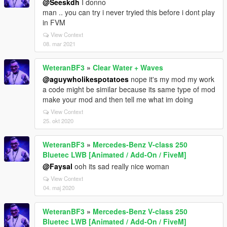
@Seeskdh
I donno
man .. you can try i never tryied this before i dont play
in FVM
View Context
08. mar 2021
WeteranBF3
»
Clear Water + Waves
@aguywholikespotatoes
nope it's my mod my work
a code might be similar because its same type of mod
make your mod and then tell me what im doing
View Context
25. okt 2020
WeteranBF3
»
Mercedes-Benz V-class 250
Bluetec LWB [Animated / Add-On / FiveM]
@Faysal
ooh its sad really nice woman
View Context
04. maj 2020
WeteranBF3
»
Mercedes-Benz V-class 250
Bluetec LWB [Animated / Add-On / FiveM]