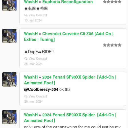
WashH
»
Euphoria Reconfiguration
🔥💪🏽🔥👌🏽
View Context
13. apr 2024
WashH
»
Chevrolet Corvette C8 Z06 [Add-On |
Extras | Tuning]
🔥DopE🚙RIDE!!
View Context
26. mar 2024
WashH
»
2024 Ferrari SF90XX Spider【Add-On |
Animated Roof】
@Coolbreezy-504
ok thx
View Context
26. mar 2024
WashH
»
2024 Ferrari SF90XX Spider【Add-On |
Animated Roof】
only 30% of the car spawning for me could just be my