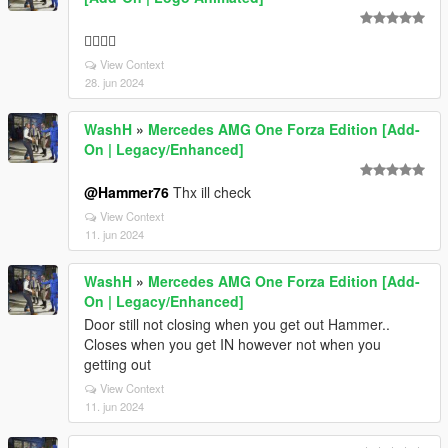
👍🏽🔥🔥
View Context
28. jun 2024
WashH
»
Mercedes AMG One Forza Edition [Add-
On | Legacy/Enhanced]
@Hammer76
Thx ill check
View Context
11. jun 2024
WashH
»
Mercedes AMG One Forza Edition [Add-
On | Legacy/Enhanced]
Door still not closing when you get out Hammer..
Closes when you get IN however not when you
getting out
View Context
11. jun 2024