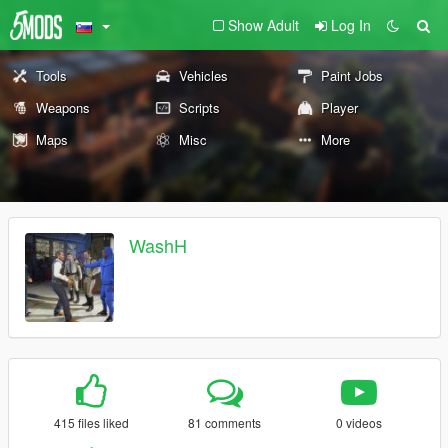
Show Adult
Log In
Tools
Vehicles
Paint Jobs
Weapons
Scripts
Player
Maps
Misc
More
WashH
415 files liked
81 comments
0 videos