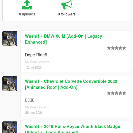
0 uploads
0 followers
WashH
»
BMW X6 M [Add-On | Legacy |
Enhanced]
Dope Ride!!
View Context
12. jul 2026
WashH
»
Chevrolet Corvette Convertible 2020
[Animated Roof | Add-On]
👍🏽🔥🔥
View Context
28. jun 2024
WashH
»
2019 Rolls-Royce Wraith Black Badge
[Add-On | Logo Animated]