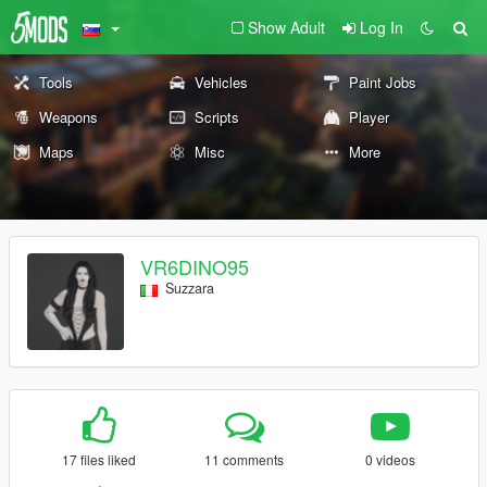
Show Adult
Log In
Tools
Vehicles
Paint Jobs
Weapons
Scripts
Player
Maps
Misc
More
VR6DINO95
Suzzara
17 files liked
11 comments
0 videos