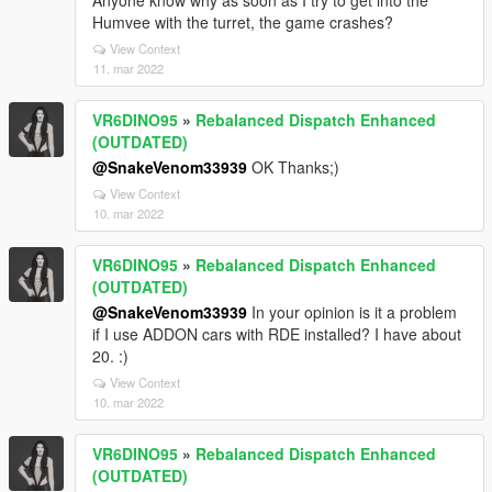
Anyone know why as soon as I try to get into the
Humvee with the turret, the game crashes?
View Context
11. mar 2022
VR6DINO95
»
Rebalanced Dispatch Enhanced
(OUTDATED)
@SnakeVenom33939
OK Thanks;)
View Context
10. mar 2022
VR6DINO95
»
Rebalanced Dispatch Enhanced
(OUTDATED)
@SnakeVenom33939
In your opinion is it a problem
if I use ADDON cars with RDE installed? I have about
20. :)
View Context
10. mar 2022
VR6DINO95
»
Rebalanced Dispatch Enhanced
(OUTDATED)