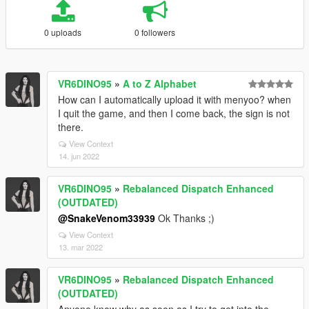
0 uploads
0 followers
VR6DINO95
»
A to Z Alphabet
How can I automatically upload it with menyoo? when
I quit the game, and then I come back, the sign is not
there.
View Context
14. jun 2022
VR6DINO95
»
Rebalanced Dispatch Enhanced
(OUTDATED)
@SnakeVenom33939
Ok Thanks ;)
View Context
13. mar 2022
VR6DINO95
»
Rebalanced Dispatch Enhanced
(OUTDATED)