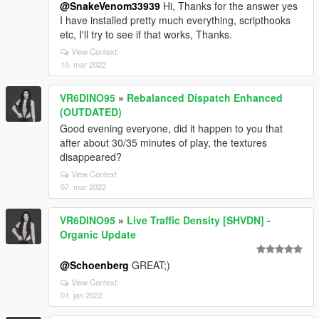
@SnakeVenom33939
Hi, Thanks for the answer yes
I have installed pretty much everything, scripthooks
etc, I'll try to see if that works, Thanks.
View Context
10. mar 2022
VR6DINO95
»
Rebalanced Dispatch Enhanced
(OUTDATED)
Good evening everyone, did it happen to you that
after about 30/35 minutes of play, the textures
disappeared?
View Context
07. mar 2022
VR6DINO95
»
Live Traffic Density [SHVDN] -
Organic Update
@Schoenberg
GREAT;)
View Context
01. jan 2022