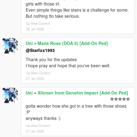
girls with those irl.
Even simple things like stairs is a challenge for some.
But nothing tto take serious.
View Context
28. jan 2026
Uni
»
Marie Rose (DOA 5) [Add-On Ped]
@Starfox1993
Thank you for the updates
I hope pray and hope that you've been well.
View Context
27. jan 2026
Uni
»
Xilonen from Genshin Impact [Add-On Ped]
gotta wonder how she got in a tree with those shoes
:P
anyways thanks :)
View Context
27. jan 2026