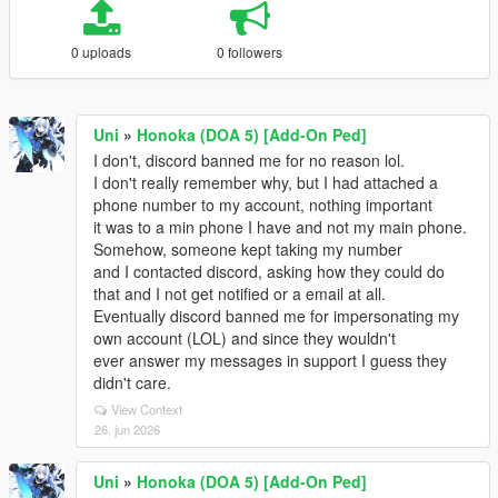
0 uploads
0 followers
Uni
»
Honoka (DOA 5) [Add-On Ped]
I don't, discord banned me for no reason lol.
I don't really remember why, but I had attached a
phone number to my account, nothing important
it was to a min phone I have and not my main phone.
Somehow, someone kept taking my number
and I contacted discord, asking how they could do
that and I not get notified or a email at all.
Eventually discord banned me for impersonating my
own account (LOL) and since they wouldn't
ever answer my messages in support I guess they
didn't care.
View Context
26. jun 2026
Uni
»
Honoka (DOA 5) [Add-On Ped]