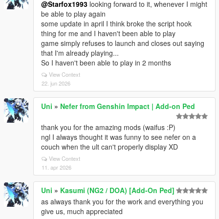
@Starfox1993
looking forward to it, whenever I might
be able to play again
some update in april I think broke the script hook
thing for me and I haven't been able to play
game simply refuses to launch and closes out saying
that I'm already playing...
So I haven't been able to play in 2 months
View Context
22. jun 2026
Uni
»
Nefer from Genshin Impact | Add-on Ped
thank you for the amazing mods (waifus :P)
ngl I always thought it was funny to see nefer on a
couch when the ult can't properly display XD
View Context
11. apr 2026
Uni
»
Kasumi (NG2 / DOA) [Add-On Ped]
as always thank you for the work and everything you
give us, much appreciated