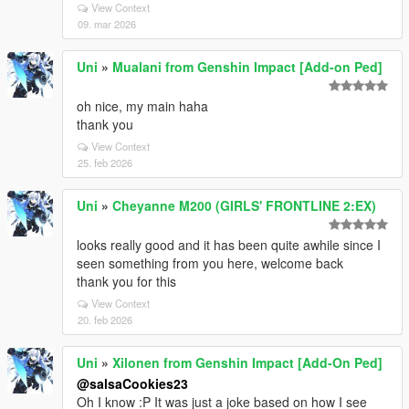
View Context
09. mar 2026
Uni
»
Mualani from Genshin Impact [Add-on Ped]
oh nice, my main haha
thank you
View Context
25. feb 2026
Uni
»
Cheyanne M200 (GIRLS' FRONTLINE 2:EX)
looks really good and it has been quite awhile since I
seen something from you here, welcome back
thank you for this
View Context
20. feb 2026
Uni
»
Xilonen from Genshin Impact [Add-On Ped]
@salsaCookies23
Oh I know :P It was just a joke based on how I see