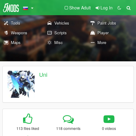
Show Adult
Log In
Tools
Vehicles
Paint Jobs
Weapons
Scripts
Player
Maps
Misc
More
Uni
113 files liked
118 comments
0 videos