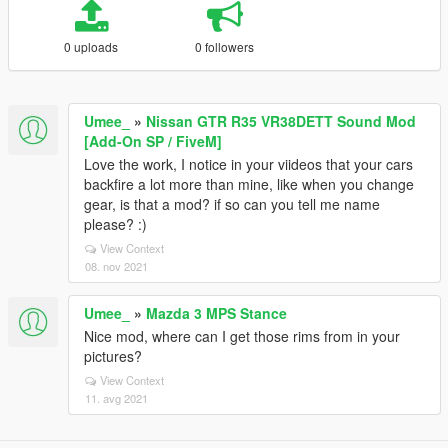
0 uploads
0 followers
Umee_
»
Nissan GTR R35 VR38DETT Sound Mod
[Add-On SP / FiveM]
Love the work, I notice in your viideos that your cars
backfire a lot more than mine, like when you change
gear, is that a mod? if so can you tell me name
please? :)
View Context
08. nov 2021
Umee_
»
Mazda 3 MPS Stance
Nice mod, where can I get those rims from in your
pictures?
View Context
11. avg 2021