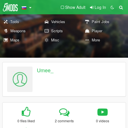
Show Adult
Log In
Tools
Vehicles
Paint Jobs
Weapons
Scripts
Player
Maps
Misc
More
Umee_
0 files liked
2 comments
0 videos