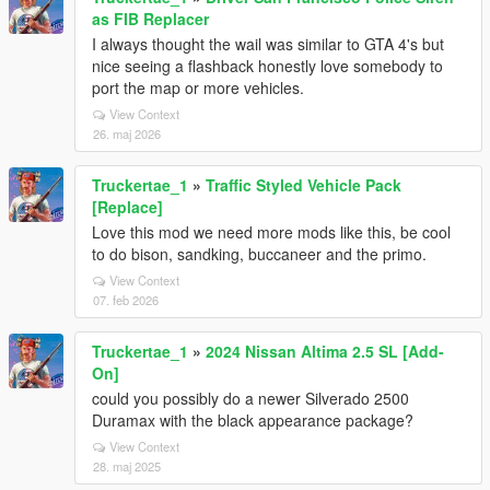
as FIB Replacer
I always thought the wail was similar to GTA 4's but
nice seeing a flashback honestly love somebody to
port the map or more vehicles.
View Context
26. maj 2026
Truckertae_1
»
Traffic Styled Vehicle Pack
[Replace]
Love this mod we need more mods like this, be cool
to do bison, sandking, buccaneer and the primo.
View Context
07. feb 2026
Truckertae_1
»
2024 Nissan Altima 2.5 SL [Add-
On]
could you possibly do a newer Silverado 2500
Duramax with the black appearance package?
View Context
28. maj 2025