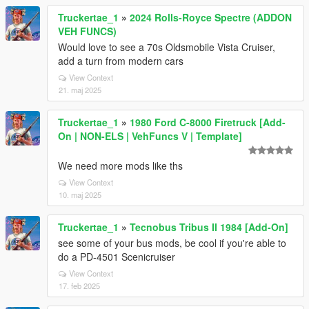
Truckertae_1
»
2024 Rolls-Royce Spectre (ADDON
VEH FUNCS)
Would love to see a 70s Oldsmobile Vista Cruiser,
add a turn from modern cars
View Context
21. maj 2025
Truckertae_1
»
1980 Ford C-8000 Firetruck [Add-
On | NON-ELS | VehFuncs V | Template]
We need more mods like ths
View Context
10. maj 2025
Truckertae_1
»
Tecnobus Tribus II 1984 [Add-On]
see some of your bus mods, be cool if you're able to
do a PD-4501 Scenicruiser
View Context
17. feb 2025