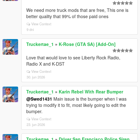
We need more truck mods that are free, This one is
better quality that 99% of those paid ones
View Context
9 dni
Truckertae_1
»
K-Rose (GTA SA) [Add-On]
Love that would love to see Liberty Rock Radio,
Radio X and K-DST
View Context
30. jun 2026
Truckertae_1
»
Karin Rebel With Rear Bumper
@Swed1431
Main issue is the bumper when I was
trying to modify it to fit, most likely going to edit the
bumper.
View Context
23. jun 2026
Truckertae_1
»
Driver San Francisco Police Siren