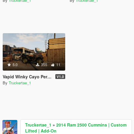
By
Truckertae_1
By
Truckertae_1
5.0
355
11
Vapid Winky Cayo Perico Underwater Edition [SP | FiveM]
V1.0
By
Truckertae_1
Truckertae_1
»
2014 Ram 2500 Cummins | Custom
Lifted | Add-On