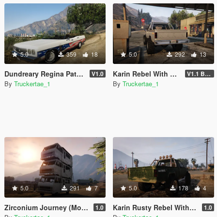
5.0
359
18
5.0
292
13
Dundreary Regina Patriot 250 Edition [Add-On | FiveM]
Karin Rebel With Rear Bumper
V1.0
V1.1 Bumper Fix
By
Truckertae_1
By
Truckertae_1
5.0
291
7
5.0
178
4
Zirconium Journey (Motel On Wheels) Addon | Singeplayer | FiveM |
Karin Rusty Rebel With Rear Plate [Replace]
1.0
1.0