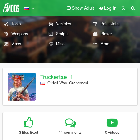
Show Adult
Log In
Tools
Vehicles
Paint Jobs
Weapons
Scripts
Player
Maps
Misc
More
Truckertae_1
O'Neil Way, Grapessed
3 files liked
11 comments
0 videos