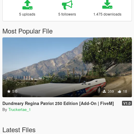
5 uploads
5 followers
1.475 downloads
Most Popular File
5.0
359
18
Dundreary Regina Patriot 250 Edition [Add-On | FiveM]
V1.0
By
Truckertae_1
Latest Files