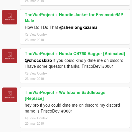
24. mar 2019
TheWarProject
»
Hoodie Jacket for Freemode/MP
Male
How Do I Do That
@shenlongkazama
View Context
23. mar 2019
TheWarProject
»
Honda CB750 Bagger [Animated]
@chocoskizo
if you could kindly dme me on discord
i have some questons thanks, FriscoDevil#0001
View Context
23. mar 2019
TheWarProject
»
Wolfsbane Saddlebags
[Replace]
hey bro if you could dme me on discord my discord
name is FriscoDevil#0001
View Context
23. mar 2019