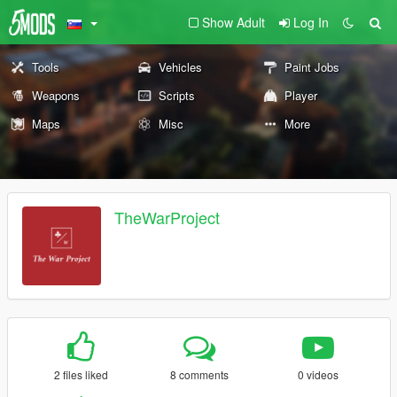
Show Adult
Log In
Tools
Vehicles
Paint Jobs
Weapons
Scripts
Player
Maps
Misc
More
TheWarProject
2 files liked
8 comments
0 videos