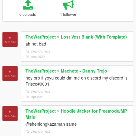
0 uploads
1 follower
TheWarProject
»
Lost Vest Blank (With Template)
ah not bad
View Context
03. maj 2020
TheWarProject
»
Machete - Danny Trejo
hey bro if yoyu could dm me on discord my discord is
Frisco#0001
View Context
04. apr 2019
TheWarProject
»
Hoodie Jacket for Freemode/MP
Male
@shenlongkazaman same
View Context