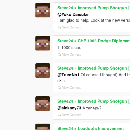
Steve24
»
Improved Pump Shotgun [Re
@Yoko Daisuke
I am glad to help. Look at the new vers
View Context
Steve24
»
CHP 1983 Dodge Diplomat
T-1000's car.
View Context
Steve24
»
Improved Pump Shotgun [Re
@TrustNo1
Of course I thought) And I w
skin.
View Context
Steve24
»
Improved Pump Shotgun [Re
@aleksey73
А теперь?
View Context
Steve24
»
Loadouts Improvement