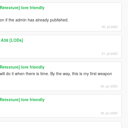
texture] lore friendly
ion if the admin has already published.
05. jul 2020
 A38 [LODs]
01. jul 2020
texture] lore friendly
ill do it when there is time. By the way, this is my first weapon
30. jun 2020
texture] lore friendly
30. jun 2020