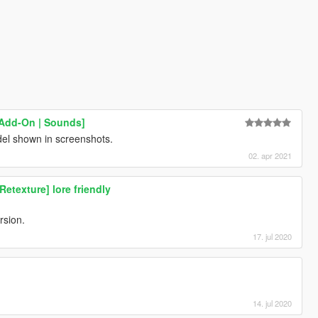
[Add-On | Sounds]
del shown in screenshots.
02. apr 2021
texture] lore friendly
ersion.
17. jul 2020
14. jul 2020