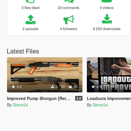
0 files liked
22 comments
0 videos
2 uploads
4 followers
9.250 downloads
Latest Files
5.0
5.730
46
4.9
Improved Pump Shotgun [Retexture] lore friendly
Loadouts Improveme
3.0
By
Steve24
By
Steve24