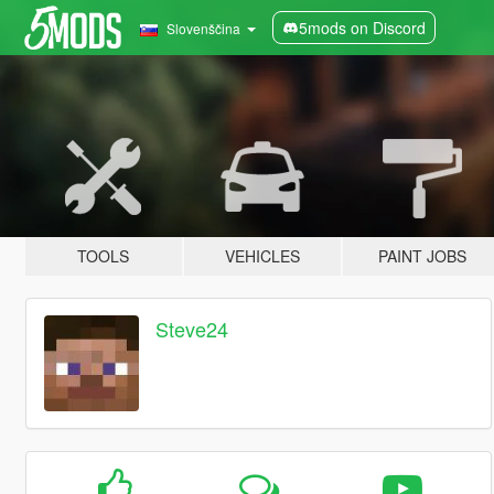
5mods on Discord
Slovenščina
TOOLS
VEHICLES
PAINT JOBS
Steve24