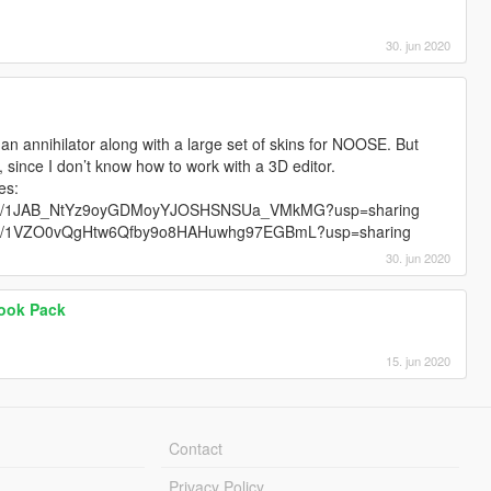
30. jun 2020
r an annihilator along with a large set of skins for NOOSE. But
s, since I don’t know how to work with a 3D editor.
es:
folders/1JAB_NtYz9oyGDMoyYJOSHSNSUa_VMkMG?usp=sharing
folders/1VZO0vQgHtw6Qfby9o8HAHuwhg97EGBmL?usp=sharing
30. jun 2020
Look Pack
15. jun 2020
Contact
Privacy Policy