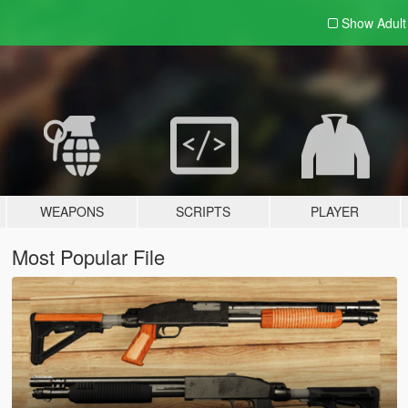
Show Adul
WEAPONS
SCRIPTS
PLAYER
Most Popular File