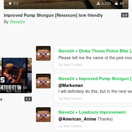
5.0
5.730
46
Improved Pump Shotgun [Retexture] lore friendly
3.0
By
Steve24
Steve24
»
Dinka Thrust Police Bike 
Please tell me the name of the ped mo
View Context
Steve24
»
Improved Pump Shotgun [Re
@Marksman
3.520
60
I will definitely do this, but in the next v
View Context
nt
1.1
Steve24
»
Loadouts Improvement
@American_Anime
Thanks)
View Context