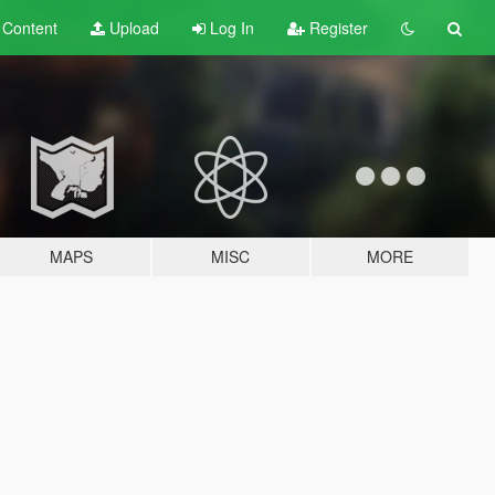
t
Content
Upload
Log In
Register
MAPS
MISC
MORE