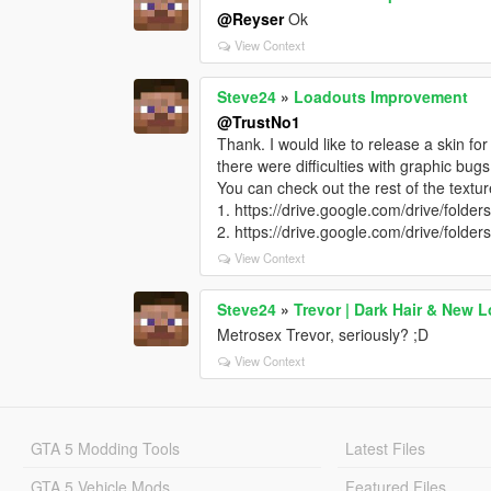
@Reyser
Ok
View Context
Steve24
»
Loadouts Improvement
@TrustNo1
Thank. I would like to release a skin fo
there were difficulties with graphic bug
You can check out the rest of the textur
1. https://drive.google.com/drive/
2. https://drive.google.com/drive/
View Context
Steve24
»
Trevor | Dark Hair & New 
Metrosex Trevor, seriously? ;D
View Context
GTA 5 Modding Tools
Latest Files
GTA 5 Vehicle Mods
Featured Files