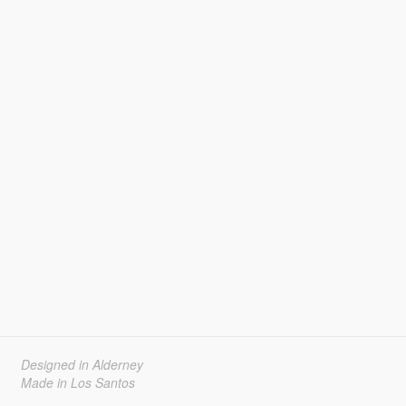
Designed in Alderney
Made in Los Santos