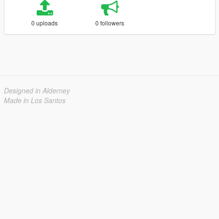
0 uploads
0 followers
Designed in Alderney
Made in Los Santos