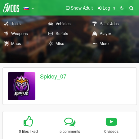
Show Adult
Log In
Tools
Vehicles
Paint Jobs
Weapons
Scripts
Player
Maps
Misc
More
Spidey_07
0 files liked
5 comments
0 videos