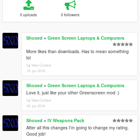
0 uploads
0 followers
Shoxed
»
Green Screen Laptops & Computers
More likes than downloads. Has to mean something
lol
View Context
10. jun 2016
Shoxed
»
Green Screen Laptops & Computers
Love it, just like your other Greenscreen mod :)
View Context
09. jun 2016
Shoxed
»
IV Weapons Pack
After all this changes I'm going to change my rating.
Good job!