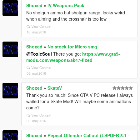
Shoxed
»
IV Weapons Pack
No shotgun ammo but shotgun range, looks weird
when aiming and the crosshair is too low
View Context
10. maj 2016
Shoxed
»
No stock for Micro smg
@ToxicSoul
There you go:
https://www.gta5-
mods.com/weapons/ak47-fixed
View Context
05. maj 2016
Shoxed
»
SkateV
Thank you so much! Since GTA V PC release I always
waited for a Skate Mod! Will maybe some animations
come?
View Context
05. maj 2016
Shoxed
»
Repeat Offender Callout (LSPDFR 3.1 -