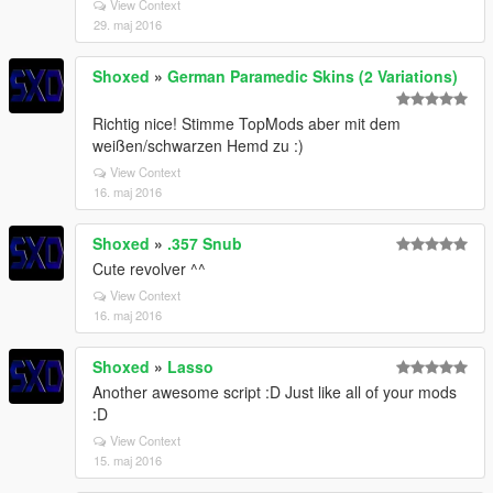
View Context
29. maj 2016
Shoxed
»
German Paramedic Skins (2 Variations)
Richtig nice! Stimme TopMods aber mit dem
weißen/schwarzen Hemd zu :)
View Context
16. maj 2016
Shoxed
»
.357 Snub
Cute revolver ^^
View Context
16. maj 2016
Shoxed
»
Lasso
Another awesome script :D Just like all of your mods
:D
View Context
15. maj 2016