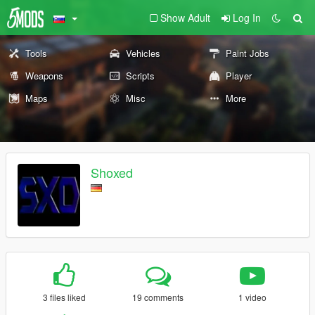
Show Adult
Log In
Tools
Vehicles
Paint Jobs
Weapons
Scripts
Player
Maps
Misc
More
Shoxed
3 files liked
19 comments
1 video