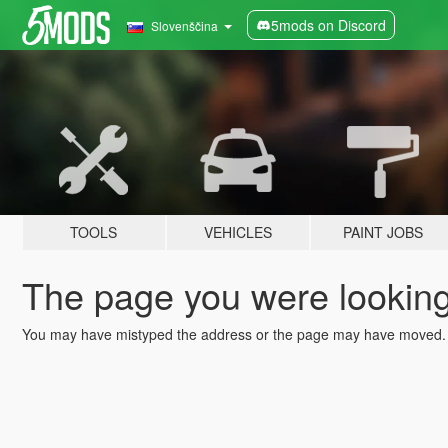
5mods on Discord
Slovenščina
TOOLS
VEHICLES
PAINT JOBS
The page you were looking 
You may have mistyped the address or the page may have moved.