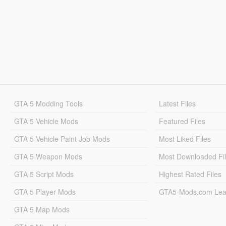
GTA 5 Modding Tools
Latest Files
GTA 5 Vehicle Mods
Featured Files
GTA 5 Vehicle Paint Job Mods
Most Liked Files
GTA 5 Weapon Mods
Most Downloaded Fi
GTA 5 Script Mods
Highest Rated Files
GTA 5 Player Mods
GTA5-Mods.com Lea
GTA 5 Map Mods