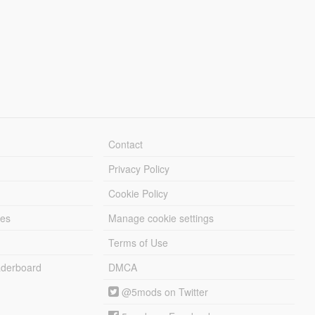
Contact
Privacy Policy
Cookie Policy
les
Manage cookie settings
Terms of Use
derboard
DMCA
@5mods on Twitter