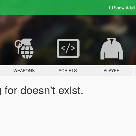
Show Adul
WEAPONS
SCRIPTS
PLAYER
for doesn't exist.