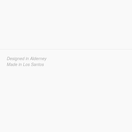
Designed in Alderney
Made in Los Santos