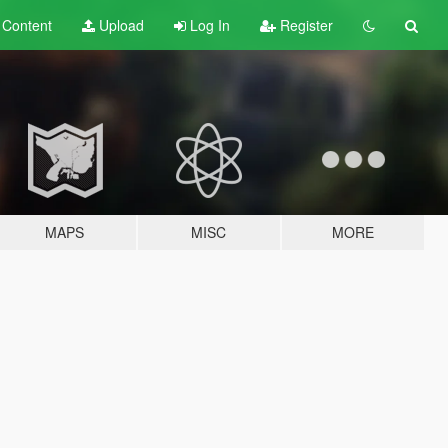
t
Content
Upload
Log In
Register
MAPS
MISC
MORE