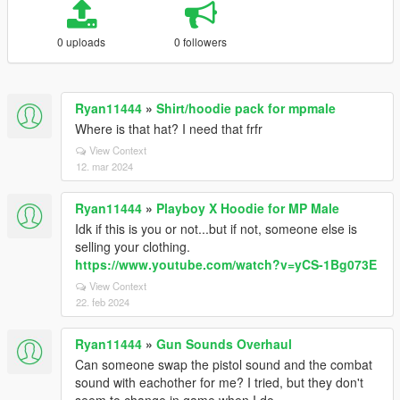
0 uploads
0 followers
Ryan11444
»
Shirt/hoodie pack for mpmale
Where is that hat? I need that frfr
View Context
12. mar 2024
Ryan11444
»
Playboy X Hoodie for MP Male
Idk if this is you or not...but if not, someone else is
selling your clothing.
https://www.youtube.com/watch?v=yCS-1Bg073E
View Context
22. feb 2024
Ryan11444
»
Gun Sounds Overhaul
Can someone swap the pistol sound and the combat
sound with eachother for me? I tried, but they don't