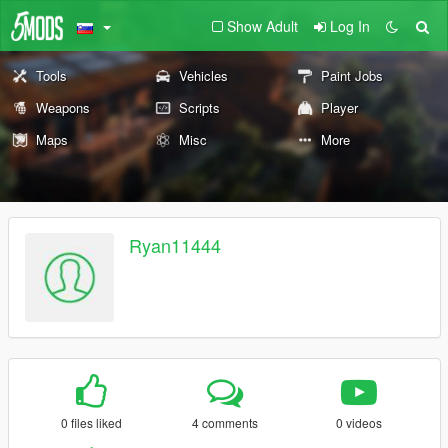
Show Adult
Log In
Tools
Vehicles
Paint Jobs
Weapons
Scripts
Player
Maps
Misc
More
Ryan11444
0 files liked
4 comments
0 videos