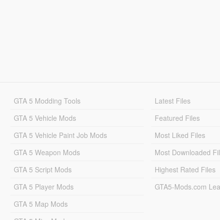
GTA 5 Modding Tools
Latest Files
GTA 5 Vehicle Mods
Featured Files
GTA 5 Vehicle Paint Job Mods
Most Liked Files
GTA 5 Weapon Mods
Most Downloaded Fi
GTA 5 Script Mods
Highest Rated Files
GTA 5 Player Mods
GTA5-Mods.com Lea
GTA 5 Map Mods