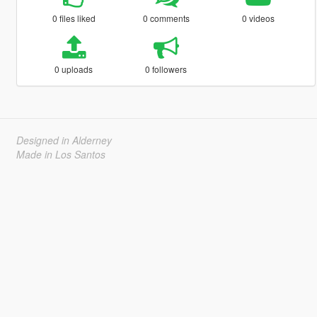
0 files liked
0 comments
0 videos
0 uploads
0 followers
Designed in Alderney
Made in Los Santos