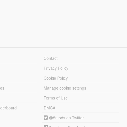
Contact
Privacy Policy
Cookie Policy
les
Manage cookie settings
Terms of Use
derboard
DMCA
@5mods on Twitter