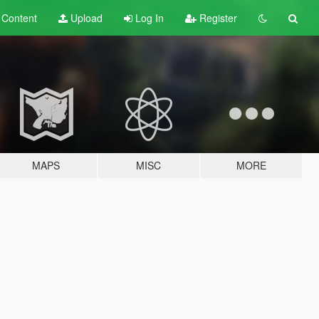
t
Content
Upload
Log In
Register
MAPS
MISC
MORE