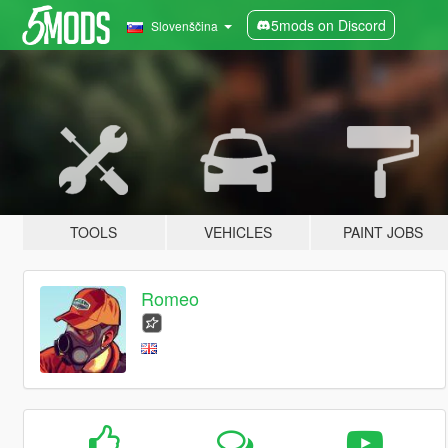
5mods on Discord
Slovenščina
TOOLS
VEHICLES
PAINT JOBS
Romeo