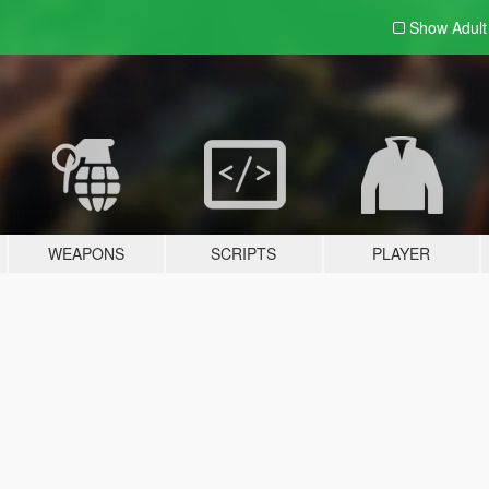
Show Adul
WEAPONS
SCRIPTS
PLAYER