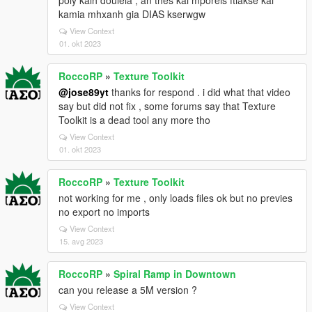
poly kalh douleia , an thes kai mporeis ftiakse kai
kamia mhxanh gia DIAS kserwgw
View Context
01. okt 2023
RoccoRP
»
Texture Toolkit
@jose89yt
thanks for respond . i did what that video
say but did not fix , some forums say that Texture
Toolkit is a dead tool any more tho
View Context
01. okt 2023
RoccoRP
»
Texture Toolkit
not working for me , only loads files ok but no previes
no export no imports
View Context
15. avg 2023
RoccoRP
»
Spiral Ramp in Downtown
can you release a 5M version ?
View Context