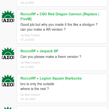
26. jul 2023
RoccoRP
»
CSO Red Dragon Cannon [Replace |
FiveM]
Good job but why you made it fire like a shotgun ?
can you make a AR version ?
View Context
07. jul 2023
RoccoRP
»
Jetpack SP
Can you please make a fivem version ?
View Context
06. jul 2023
RoccoRP
»
Legion Square Starbucks
bro is only the outside
where is the rest ?
View Context
30. okt 2022