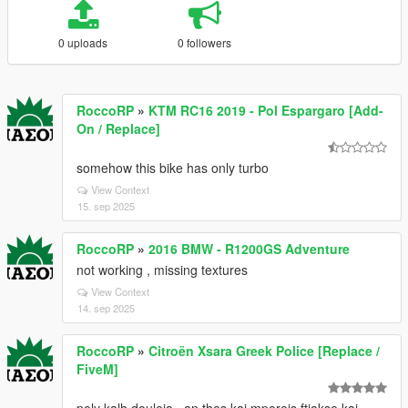
0 uploads
0 followers
RoccoRP
»
KTM RC16 2019 - Pol Espargaro [Add-
On / Replace]
somehow this bike has only turbo
View Context
15. sep 2025
RoccoRP
»
2016 BMW - R1200GS Adventure
not working , missing textures
View Context
14. sep 2025
RoccoRP
»
Citroën Xsara Greek Police [Replace /
FiveM]