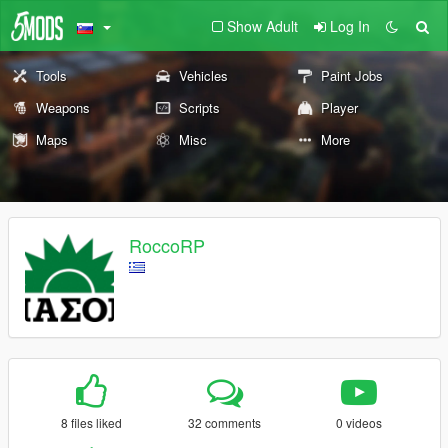
Show Adult
Log In
Tools
Vehicles
Paint Jobs
Weapons
Scripts
Player
Maps
Misc
More
RoccoRP
8 files liked
32 comments
0 videos