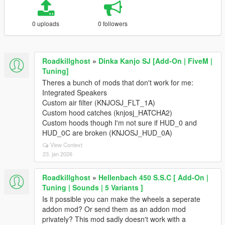
0 uploads
0 followers
Roadkillghost
»
Dinka Kanjo SJ [Add-On | FiveM |
Tuning]
Theres a bunch of mods that don't work for me:
Integrated Speakers
Custom air filter (KNJOSJ_FLT_1A)
Custom hood catches (knjosj_HATCHA2)
Custom hoods though I'm not sure if HUD_0 and
HUD_0C are broken (KNJOSJ_HUD_0A)
View Context
23. jan 2026
Roadkillghost
»
Hellenbach 450 S.S.C [ Add-On |
Tuning | Sounds | 5 Variants ]
Is it possible you can make the wheels a seperate
addon mod? Or send them as an addon mod
privately? This mod sadly doesn't work with a