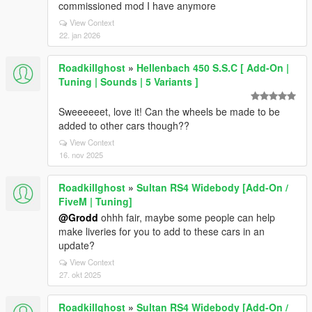
commissioned mod I have anymore
View Context
22. jan 2026
Roadkillghost
»
Hellenbach 450 S.S.C [ Add-On |
Tuning | Sounds | 5 Variants ]
Sweeeeeet, love it! Can the wheels be made to be
added to other cars though??
View Context
16. nov 2025
Roadkillghost
»
Sultan RS4 Widebody [Add-On /
FiveM | Tuning]
@Grodd
ohhh fair, maybe some people can help
make liveries for you to add to these cars in an
update?
View Context
27. okt 2025
Roadkillghost
»
Sultan RS4 Widebody [Add-On /