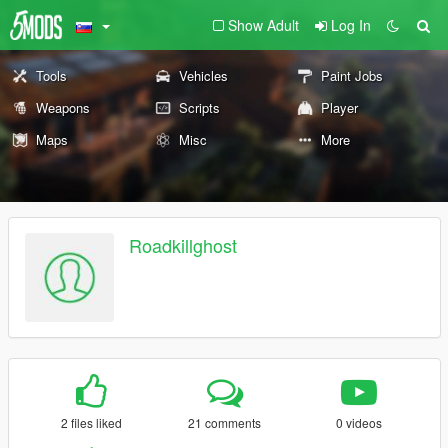
Show Adult
Log In
Tools
Vehicles
Paint Jobs
Weapons
Scripts
Player
Maps
Misc
More
Roadkillghost
2 files liked
21 comments
0 videos