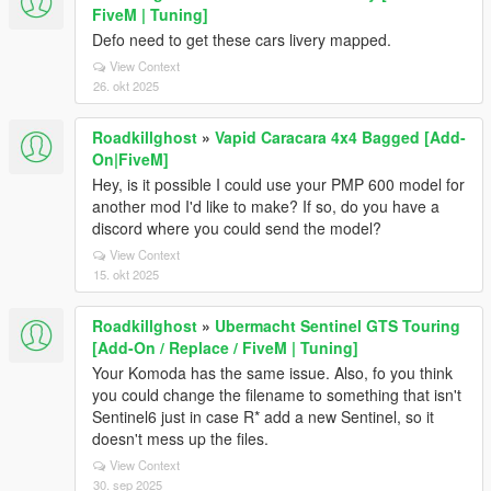
FiveM | Tuning]
Defo need to get these cars livery mapped.
View Context
26. okt 2025
Roadkillghost
»
Vapid Caracara 4x4 Bagged [Add-
On|FiveM]
Hey, is it possible I could use your PMP 600 model for
another mod I'd like to make? If so, do you have a
discord where you could send the model?
View Context
15. okt 2025
Roadkillghost
»
Ubermacht Sentinel GTS Touring
[Add-On / Replace / FiveM | Tuning]
Your Komoda has the same issue. Also, fo you think
you could change the filename to something that isn't
Sentinel6 just in case R* add a new Sentinel, so it
doesn't mess up the files.
View Context
30. sep 2025