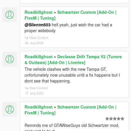
Roadkillghost
»
Schwartzer Custom [Add-On |
FiveM | Tuning]
@Silentm503
hell yeah, just wish the car had a
proper widebody
View Context
28. avg 2025
Roadkillghost
»
Declasse Drift Tampa V2 (Tuners
& Outlaws) [Add-On | Liveries]
The vehicle clashes with the new Tampa GT,
unfortunately now unusable until a fix happens but I
dont see that happening.
View Context
17. avg 2025
Roadkillghost
»
Schwartzer Custom [Add-On |
FiveM | Tuning]
Reminds me of GTAWiseGuys old Schwartzer mod,