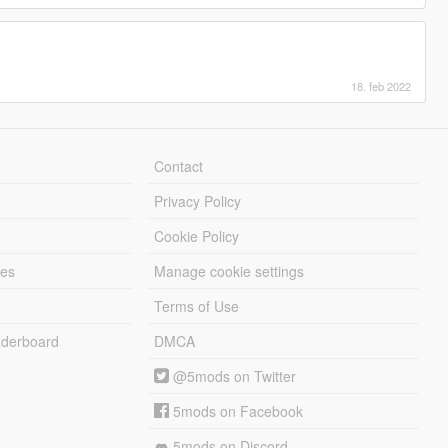
18. feb 2022
Contact
Privacy Policy
Cookie Policy
les
Manage cookie settings
Terms of Use
derboard
DMCA
@5mods on Twitter
5mods on Facebook
5mods on Discord