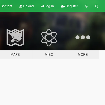
t
Content
Upload
Log In
Register
MAPS
MISC
MORE