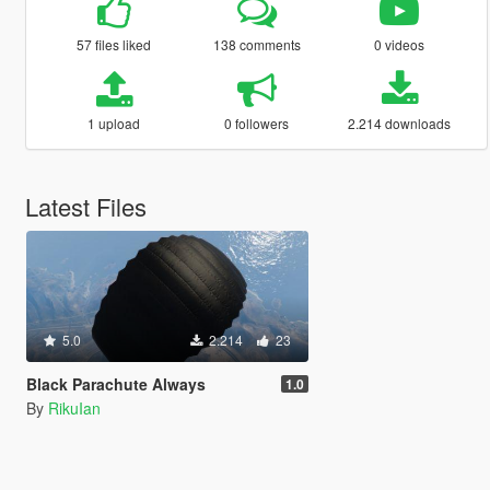
57 files liked
138 comments
0 videos
1 upload
0 followers
2.214 downloads
Latest Files
5.0
2.214
23
Black Parachute Always
1.0
By
RikuIan