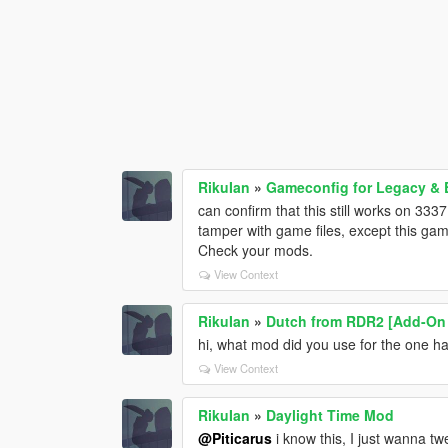
RikuIan
»
Gameconfig for Legacy &
can confirm that this still works on 333
tamper with game files, except this game
Check your mods.
View Context
RikuIan
»
Dutch from RDR2 [Add-On
hi, what mod did you use for the one h
View Context
RikuIan
»
Daylight Time Mod
@Piticarus
i know this, I just wanna twe