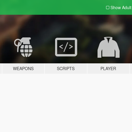
Show Adul
WEAPONS
SCRIPTS
PLAYER