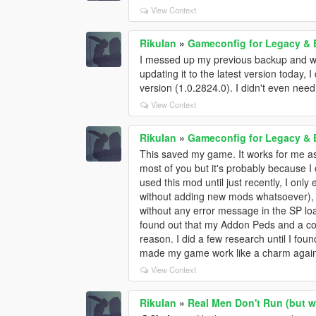
View Context
RikuIan
»
Gameconfig for Legacy &
I messed up my previous backup and wai
updating it to the latest version today, I
version (1.0.2824.0). I didn't even need
View Context
RikuIan
»
Gameconfig for Legacy &
This saved my game. It works for me as 
most of you but it's probably because I 
used this mod until just recently, I on
without adding new mods whatsoever), 
without any error message in the SP loa
found out that my Addon Peds and a co
reason. I did a few research until I fou
made my game work like a charm again. 
View Context
RikuIan
»
Real Men Don't Run (but w