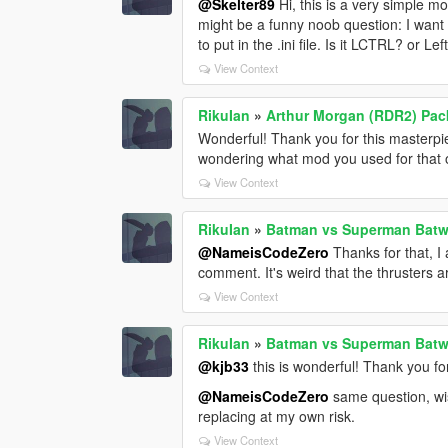
@Skelter89
Hi, this is a very simple mo
might be a funny noob question: I want
to put in the .ini file. Is it LCTRL? or L
View Context
RikuIan
»
Arthur Morgan (RDR2) Pac
Wonderful! Thank you for this masterp
wondering what mod you used for that
View Context
RikuIan
»
Batman vs Superman Batw
@NameisCodeZero
Thanks for that, I 
comment. It's weird that the thrusters 
View Context
RikuIan
»
Batman vs Superman Batw
@kjb33
this is wonderful! Thank you for
@NameisCodeZero
same question, wish
replacing at my own risk.
View Context