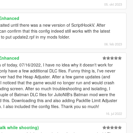
05. okt 2023
 Enhanced
ted until there was a new version of ScriptHookV. After
 can confirm that this config indeed still works with the latest
 to put update2.rpf in my mods folder.
06. feb 2023
 Enhanced
of today, 07/16/2022, I have no idea why it doesn't work for
only have a few additional DLC files. Funny thing is, I've never
ly ever had the Heap Adjuster. After a few game updates (and
I noticed that the game would no longer run and would crash
ding screen. After so much troubleshooting and isolating, I
uple of Batman DLC files for JulioNIB's Batman mod were the
nd this. Downloading this and also adding Packfile Limit Adjuster
I also included the config files. Thank you so much!
16. jul 2022
alk while shooting)