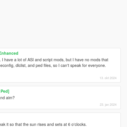
 Enhanced
7. I have a lot of ASI and script mods, but I have no mods that
config, dlclist, and ped files, so I can't speak for everyone.
13. okt 2024
 Ped]
and aim?
23. jan 2024
ak it so that the sun rises and sets at 6 o'clocks.