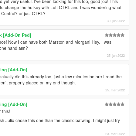
d yet very useful. I've been looking for this too, good job! This
 to change the hotkey with Left CTRL and I was wondering what
eft Control? or just CTRL?
30. jun 2022
k [Add-On Ped]
iece! Now I can have both Marston and Morgan! Hey, I was
 one hand aim?
25. jun 2022
ing [Add-On]
actually did this already too, just a few minutes before I read the
aren't properly placed on my end though.
25. mar 2022
ing [Add-On]
 this!
 Julio chose this one than the classic batwing. I might just try
23. mar 2022