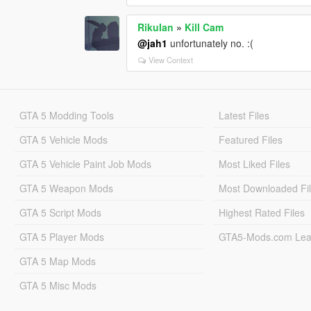
RikuIan
»
Kill Cam
@jah1
unfortunately no. :(
View Context
GTA 5 Modding Tools
Latest Files
GTA 5 Vehicle Mods
Featured Files
GTA 5 Vehicle Paint Job Mods
Most Liked Files
GTA 5 Weapon Mods
Most Downloaded Fi
GTA 5 Script Mods
Highest Rated Files
GTA 5 Player Mods
GTA5-Mods.com Lea
GTA 5 Map Mods
GTA 5 Misc Mods