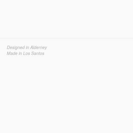
Designed in Alderney
Made in Los Santos