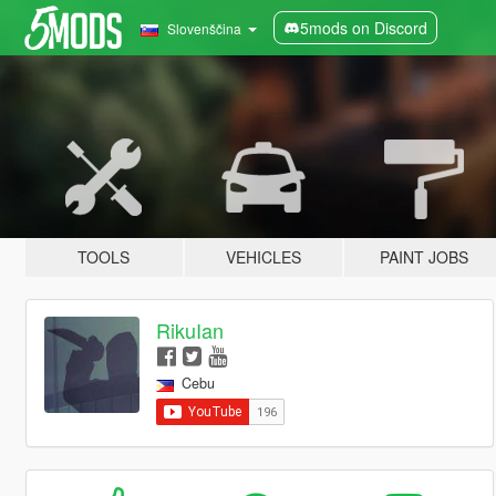
5mods on Discord
Slovenščina
TOOLS
VEHICLES
PAINT JOBS
RikuIan
Cebu