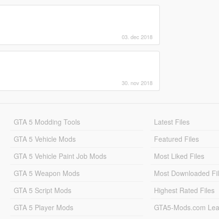
03. dec 2018
30. nov 2018
GTA 5 Modding Tools
Latest Files
GTA 5 Vehicle Mods
Featured Files
GTA 5 Vehicle Paint Job Mods
Most Liked Files
GTA 5 Weapon Mods
Most Downloaded Fi
GTA 5 Script Mods
Highest Rated Files
GTA 5 Player Mods
GTA5-Mods.com Lea