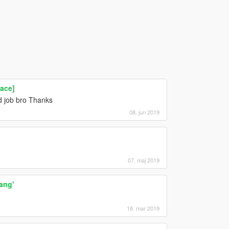
ace]
od job bro Thanks
08. jun 2019
07. maj 2019
ang'
18. mar 2019