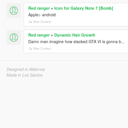
Red ranger
»
Icon for Galaxy Note 7 [Bomb]
Apple> android
View Context
Red ranger
»
Dynamic Hair Growth
Damn man imagine how stacked GTA VI is gonna b...
View Context
Designed in Alderney
Made in Los Santos