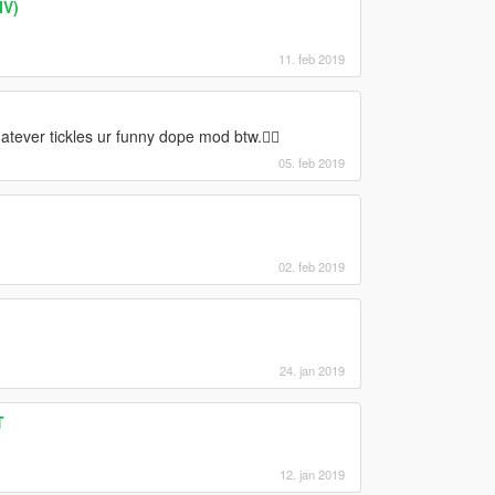
IV)
11. feb 2019
hatever tickles ur funny dope mod btw.👌🏾
05. feb 2019
02. feb 2019
24. jan 2019
T
12. jan 2019