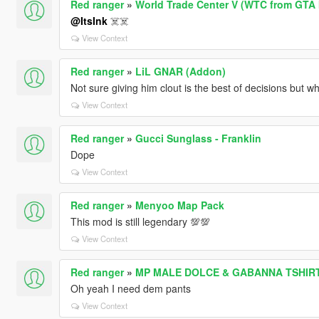
Red ranger
»
World Trade Center V (WTC from GTA 
@ItsInk
☠️☠️
View Context
Red ranger
»
LiL GNAR (Addon)
Not sure giving him clout is the best of decisions but w
View Context
Red ranger
»
Gucci Sunglass - Franklin
Dope
View Context
Red ranger
»
Menyoo Map Pack
This mod is still legendary 💯💯
View Context
Red ranger
»
MP MALE DOLCE & GABANNA TSHIR
Oh yeah I need dem pants
View Context