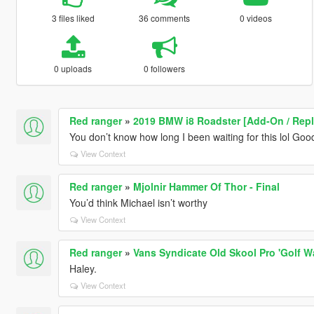
3 files liked
36 comments
0 videos
0 uploads
0 followers
Red ranger
»
2019 BMW i8 Roadster [Add-On / Repl
You don’t know how long I been waiting for this lol Go
View Context
Red ranger
»
Mjolnir Hammer Of Thor - Final
You’d think Michael isn’t worthy
View Context
Red ranger
»
Vans Syndicate Old Skool Pro 'Golf W
Haley.
View Context