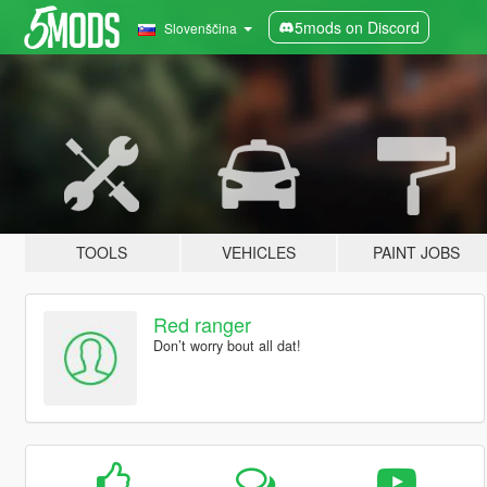
5mods on Discord
Slovenščina
TOOLS
VEHICLES
PAINT JOBS
Red ranger
Don’t worry bout all dat!