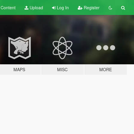
t
Content
Upload
Log In
Register
MAPS
MISC
MORE