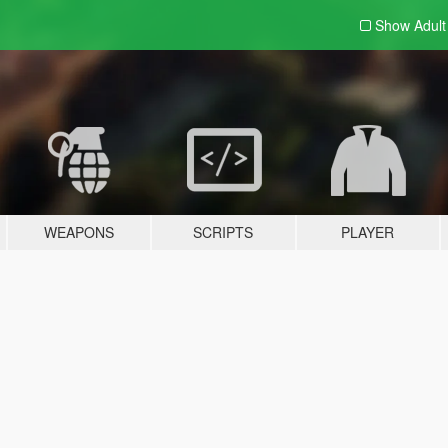
Show Adul
WEAPONS
SCRIPTS
PLAYER