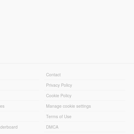
Contact
Privacy Policy
Cookie Policy
les
Manage cookie settings
Terms of Use
derboard
DMCA