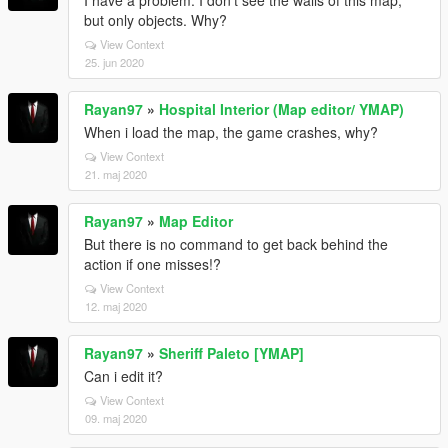
I have a problem. I don't see the walls of this map,
but only objects. Why?
View Context
25. jun 2020
Rayan97
»
Hospital Interior (Map editor/ YMAP)
When i load the map, the game crashes, why?
View Context
21. maj 2020
Rayan97
»
Map Editor
But there is no command to get back behind the
action if one misses!?
View Context
12. maj 2020
Rayan97
»
Sheriff Paleto [YMAP]
Can i edit it?
View Context
09. maj 2020