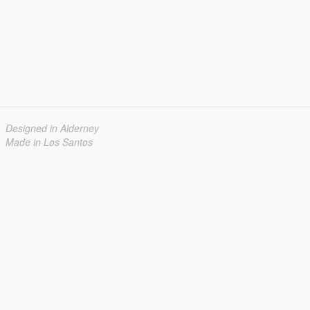
Designed in Alderney
Made in Los Santos