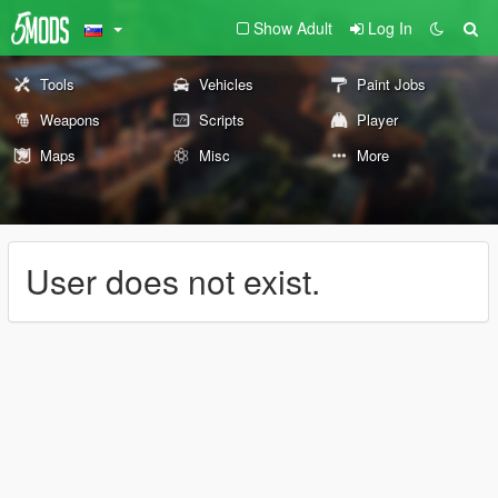
Show Adult
Log In
Tools
Vehicles
Paint Jobs
Weapons
Scripts
Player
Maps
Misc
More
User does not exist.