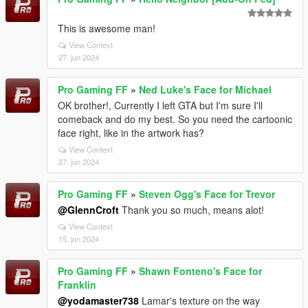
This is awesome man!
View Context
27. jun 2024
Pro Gaming FF
»
Ned Luke's Face for Michael
OK brother!, Currently I left GTA but I'm sure I'll
comeback and do my best. So you need the cartoonic
face right, like in the artwork has?
View Context
27. jun 2024
Pro Gaming FF
»
Steven Ogg's Face for Trevor
@GlennCroft
Thank you so much, means alot!
View Context
15. jun 2024
Pro Gaming FF
»
Shawn Fonteno's Face for
Franklin
@yodamaster738
Lamar's texture on the way