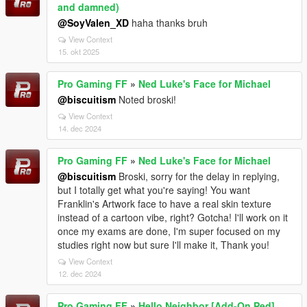
and damned)
@SoyValen_XD
haha thanks bruh
View Context
15. okt 2025
Pro Gaming FF
»
Ned Luke's Face for Michael
@biscuitism
Noted broski!
View Context
14. dec 2024
Pro Gaming FF
»
Ned Luke's Face for Michael
@biscuitism
Broski, sorry for the delay in replying,
but I totally get what you're saying! You want
Franklin's Artwork face to have a real skin texture
instead of a cartoon vibe, right? Gotcha! I'll work on it
once my exams are done, I'm super focused on my
studies right now but sure I'll make it, Thank you!
View Context
12. dec 2024
Pro Gaming FF
»
Hello Neighbor [Add-On Ped]