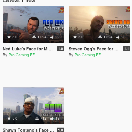
5.0
1.094
22
5.0
1.324
23
Ned Luke's Face for Michael
Steven Ogg's Face for Trevor
1.0
1.1
By
Pro Gaming FF
By
Pro Gaming FF
5.0
712
19
Shawn Fonteno's Face for Franklin
1.0