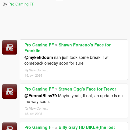
By
Pro Gaming FF
Pro Gaming FF
»
Shawn Fonteno's Face for
Franklin
@mykehdoom
nah just took some break, i will
comeback oneday soon for sure
View Context
15. okt 2025
Pro Gaming FF
»
Steven Ogg's Face for Trevor
@EternalBliss79
Maybe yeah, if not, an update is on
the way soon.
View Context
15. okt 2025
Pro Gaming FF
»
Billy Gray HD BIKER(the lost