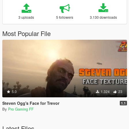
3 uploads
5 followers
3.130 downloads
Most Popular File
5.0
1.324
23
Steven Ogg's Face for Trevor
1.1
By
Pro Gaming FF
Latest Files