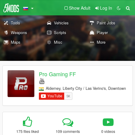
Show Adult
Log In
Tools
Vehicles
Paint Jobs
Weapons
Scripts
Player
Maps
Misc
More
Pro Gaming FF
Alderney, Liberty City / Las Verino's, Downtown
175 files liked
109 comments
0 videos