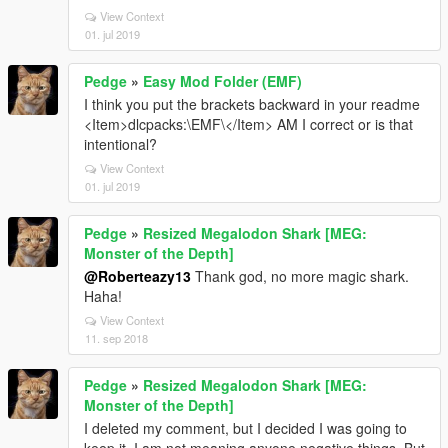
View Context
01. jul 2019
Pedge
»
Easy Mod Folder (EMF)
I think you put the brackets backward in your readme
<Item>dlcpacks:\EMF\</Item> AM I correct or is that
intentional?
View Context
01. jul 2019
Pedge
»
Resized Megalodon Shark [MEG:
Monster of the Depth]
@Roberteazy13
Thank god, no more magic shark.
Haha!
View Context
11. sep 2018
Pedge
»
Resized Megalodon Shark [MEG:
Monster of the Depth]
I deleted my comment, but I decided I was going to