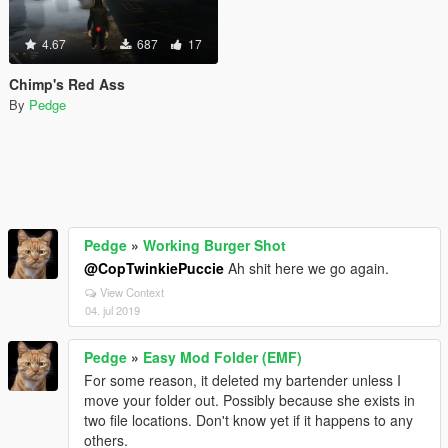
4.67
687
17
Chimp's Red Ass
By
Pedge
Pedge
»
Working Burger Shot
@CopTwinkiePuccie
Ah shit here we go again.
View Context
04. jul 2019
Pedge
»
Easy Mod Folder (EMF)
For some reason, it deleted my bartender unless I
move your folder out. Possibly because she exists in
two file locations. Don't know yet if it happens to any
others.