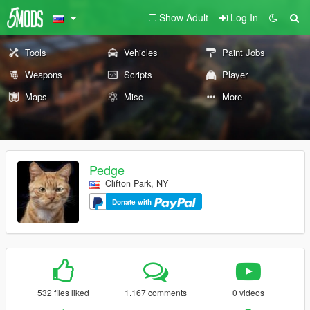
Show Adult
Log In
Tools
Vehicles
Paint Jobs
Weapons
Scripts
Player
Maps
Misc
More
Pedge
Clifton Park, NY
Donate with
532 files liked
1.167 comments
0 videos