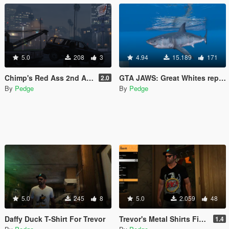
5.0
208
3
4.94
15.189
171
Chimp's Red Ass 2nd Anniversary Edition Gold (Non DLC)
GTA JAWS: Great Whites replace Tiger Sharks.
2.0
By
Pedge
By
Pedge
5.0
245
8
5.0
2.059
48
Daffy Duck T-Shirt For Trevor
Trevor's Metal Shirts Final
1.4