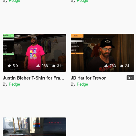
By
Pedge
By
Pedge
5.0
268
31
763
24
Justin Bieber T-Shirt for Franklin (Joke)
JD Hat for Trevor
0.1
By
Pedge
By
Pedge