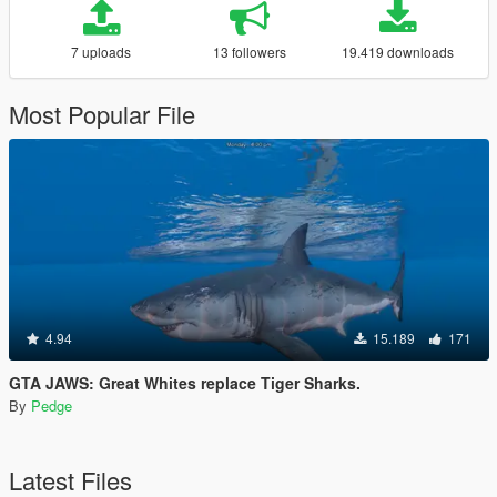
7 uploads
13 followers
19.419 downloads
Most Popular File
4.94
15.189
171
GTA JAWS: Great Whites replace Tiger Sharks.
By
Pedge
Latest Files