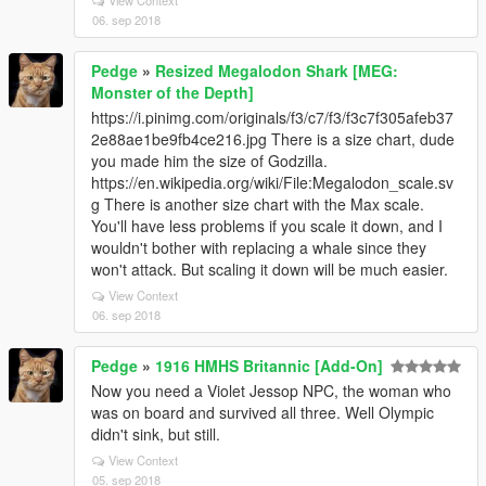
View Context
06. sep 2018
Pedge
»
Resized Megalodon Shark [MEG:
Monster of the Depth]
https://i.pinimg.com/originals/f3/c7/f3/f3c7f305afeb37
2e88ae1be9fb4ce216.jpg There is a size chart, dude
you made him the size of Godzilla.
https://en.wikipedia.org/wiki/File:Megalodon_scale.sv
g There is another size chart with the Max scale.
You'll have less problems if you scale it down, and I
wouldn't bother with replacing a whale since they
won't attack. But scaling it down will be much easier.
View Context
06. sep 2018
Pedge
»
1916 HMHS Britannic [Add-On]
Now you need a Violet Jessop NPC, the woman who
was on board and survived all three. Well Olympic
didn't sink, but still.
View Context
05. sep 2018