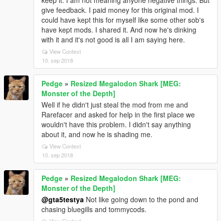
keep it. I am not meaning anyone negative things. But
give feedback. I paid money for this original mod. I
could have kept this for myself like some other sob's
have kept mods. I shared it. And now he's dinking
with it and it's not good is all I am saying here.
View Context
10. sep 2018
Pedge
»
Resized Megalodon Shark [MEG:
Monster of the Depth]
Well if he didn't just steal the mod from me and
Rarefacer and asked for help in the first place we
wouldn't have this problem. I didn't say anything
about it, and now he is shading me.
View Context
10. sep 2018
Pedge
»
Resized Megalodon Shark [MEG:
Monster of the Depth]
@gta5testya
Not like going down to the pond and
chasing bluegills and tommycods.