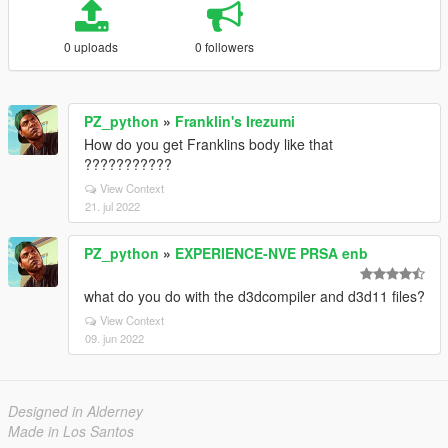
0 uploads
0 followers
PZ_python
»
Franklin's Irezumi
How do you get Franklins body like that
???????????
View Context
21. jul 2022
PZ_python
»
EXPERIENCE-NVE PRSA enb
what do you do with the d3dcompiler and d3d11 files?
View Context
09. jun 2022
Designed in Alderney
Made in Los Santos