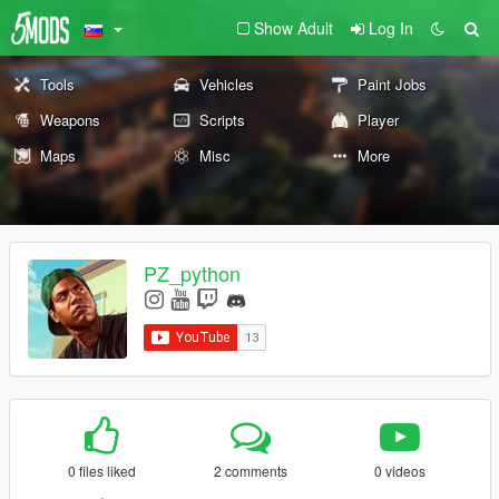
Show Adult
Log In
Tools
Vehicles
Paint Jobs
Weapons
Scripts
Player
Maps
Misc
More
PZ_python
0 files liked
2 comments
0 videos