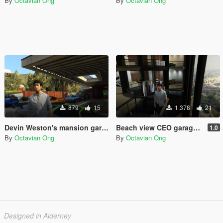
By
Octavian Ong
By
Octavian Ong
879
15
1.378
21
Devin Weston's mansion garage (for SPG Reloaded)
Beach view CEO garage (for SPG Reloaded)
1.0
By
Octavian Ong
By
Octavian Ong
Designed in Alderney