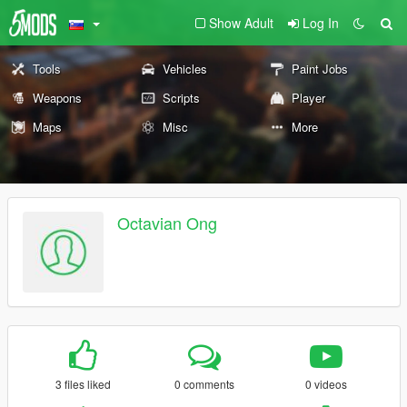
Show Adult
Log In
Tools
Vehicles
Paint Jobs
Weapons
Scripts
Player
Maps
Misc
More
Octavian Ong
3 files liked
0 comments
0 videos