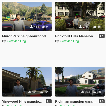
413
9
2.344
35
Mirror Park neighbourhood garage (for SPG Reloaded)
Rockford Hills Mansion Garage (for SPG Reloaded)
1.1
By
Octavian Ong
By
Octavian Ong
922
12
844
18
Vinewood Hills mansion garage (for SPG Reloaded)
Richman mansion garage (for SPG Reloaded)
1.1
1.0