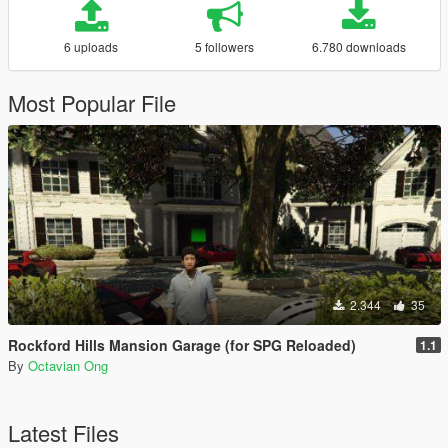
6 uploads
5 followers
6.780 downloads
Most Popular File
2.344
35
Rockford Hills Mansion Garage (for SPG Reloaded)
1.1
By
Octavian Ong
Latest Files