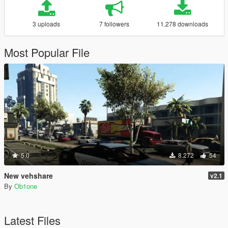
3 uploads
7 followers
11.278 downloads
Most Popular File
5.0
8.272
54
New vehshare
v2.1
By
Ob1one
Latest Files