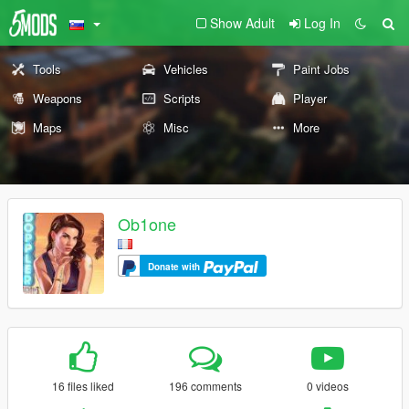
Show Adult
Log In
Tools
Vehicles
Paint Jobs
Weapons
Scripts
Player
Maps
Misc
More
Ob1one
Donate with
16 files liked
196 comments
0 videos