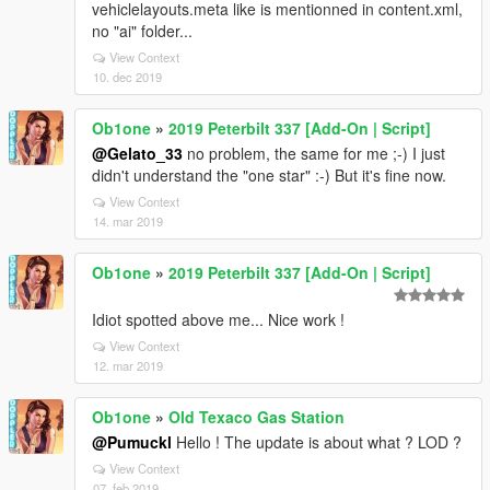
vehiclelayouts.meta like is mentionned in content.xml,
no "ai" folder...
View Context
10. dec 2019
Ob1one
»
2019 Peterbilt 337 [Add-On | Script]
@Gelato_33
no problem, the same for me ;-) I just
didn't understand the "one star" :-) But it's fine now.
View Context
14. mar 2019
Ob1one
»
2019 Peterbilt 337 [Add-On | Script]
Idiot spotted above me... Nice work !
View Context
12. mar 2019
Ob1one
»
Old Texaco Gas Station
@Pumuckl
Hello ! The update is about what ? LOD ?
View Context
07. feb 2019