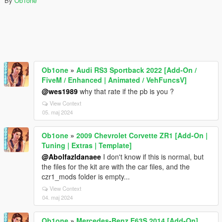
By
Ob1one
Ob1one
»
Audi RS3 Sportback 2022 [Add-On /
FiveM / Enhanced | Animated / VehFuncsV]
@wes1989
why that rate if the pb is you ?
View Context
05. maj 2024
Ob1one
»
2009 Chevrolet Corvette ZR1 [Add-On |
Tuning | Extras | Template]
@Abolfazldanaee
I don't know if this is normal, but
the files for the kit are with the car files, and the
czr1_mods folder is empty...
View Context
04. maj 2024
Ob1one
»
Mercedes-Benz E63S 2014 [Add-On]