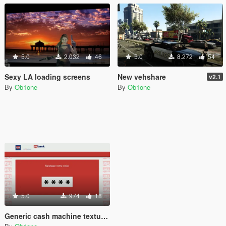
5.0
2.032
46
5.0
8.272
54
Sexy LA loading screens
New vehshare
v2.1
By
Ob1one
By
Ob1one
5.0
974
18
Generic cash machine texture ATM - Maze bank