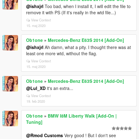
@ishxjrl
Too bad, when I install it, I will edit the file to
remove it with PS (If it's really in the wtd file...)
View Context
15. maj 2020
Ob1one
»
Mercedes-Benz E63S 2014 [Add-On]
@ishxjrl
Ah damn, what a pity. I thought there was at
least one more wtd, without the flag.
View Context
15. maj 2020
Ob1one
»
Mercedes-Benz E63S 2014 [Add-On]
@Lul_XD
it's an extra...
View Context
19. feb 2020
Ob1one
»
BMW I8M Liberty Walk [Add-On |
Tuning]
@Rmod Customs
Very good ! But I don't see