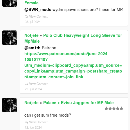
Female
@BWR_mods
wydm spawn shoes bro? these for MP.
View Context
03. jul 2024
Notjefe
»
Polo Club Heavyweight Long Sleeve for
MpMale
@sm1th
Patreon
https://www.patreon.com/posts/june-2024-
105101740?
utm_medium=clipboard_copy&amp;utm_source=
copyLink&amp;utm_campaign=postshare_creato
r&amp;utm_content=join_link
View Context
22. jun 2024
Notjefe
»
Palace x Evisu Joggers for MP Male
can i get sum free mods?
View Context
12. jun 2024