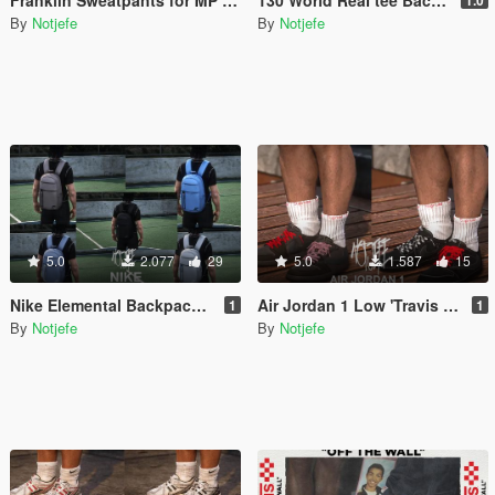
By
Notjefe
By
Notjefe
5.0
2.077
29
5.0
1.587
15
Nike Elemental Backpack For MP Male
Air Jordan 1 Low 'Travis Scott For MP Male
1
1
By
Notjefe
By
Notjefe