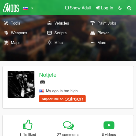
Show Adult
Log In
Tools
Vehicles
Paint Jobs
Weapons
Scripts
Player
Maps
Misc
More
Notjefe
My ego is too high.
Support me on
1 file liked
27 comments
0 videos