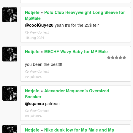
Notjefe
»
Polo Club Heavyweight Long Sleeve for
MpMale
@coolGuy420
yeah it's for the 25$ teir
View Context
19. avg 2024
Notjefe
»
MSCHF Wavy Baby for MP Male
you been the bestttt
View Context
22. jul 2024
Notjefe
»
Alexander Mcqueen's Oversized
Sneaker
@sqamra
patreon
View Context
03. jul 2024
Notjefe
»
Nike dunk low for Mp Male and Mp