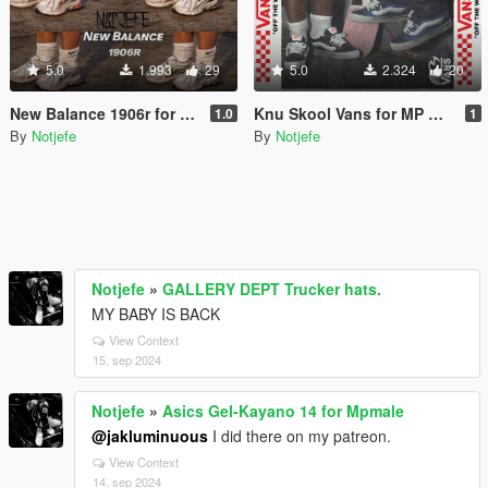
5.0
1.993
29
5.0
2.324
20
New Balance 1906r for MP Male
Knu Skool Vans for MP Male
1.0
1
By
Notjefe
By
Notjefe
Notjefe
»
GALLERY DEPT Trucker hats.
MY BABY IS BACK
View Context
15. sep 2024
Notjefe
»
Asics Gel-Kayano 14 for Mpmale
@jakluminuous
I did there on my patreon.
View Context
14. sep 2024