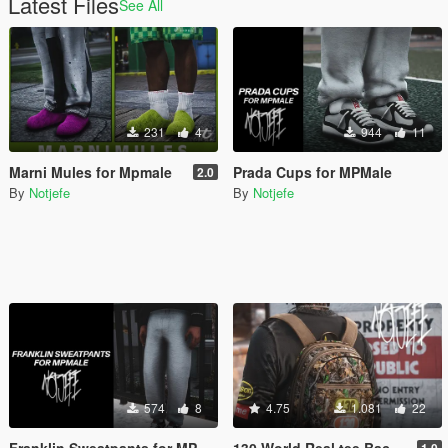
Latest Files
See All
231
4
944
11
Marni Mules for Mpmale
Prada Cups for MPMale
2.0
By
Notjefe
By
Notjefe
574
8
4.75
1.081
22
Franklin Sweatpants for MP Male
130 World Real tee Back Pack for Mp Male
1.0