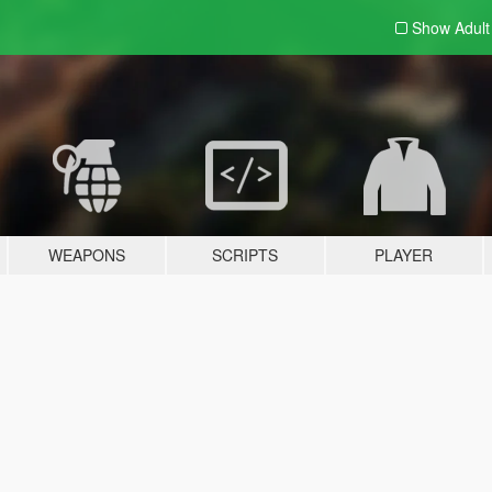
Show Adul
WEAPONS
SCRIPTS
PLAYER