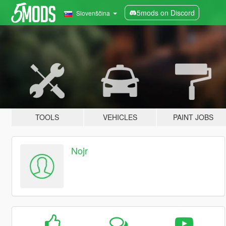
5mods on Discord
Slovenščina
TOOLS
VEHICLES
PAINT JOBS
Nojr