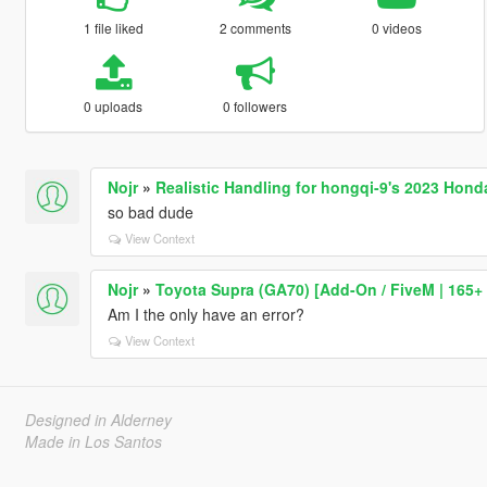
1 file liked
2 comments
0 videos
0 uploads
0 followers
Nojr
»
Realistic Handling for hongqi-9's 2023 Hond
so bad dude
View Context
Nojr
»
Toyota Supra (GA70) [Add-On / FiveM | 165+ 
Am I the only have an error?
View Context
Designed in Alderney
Made in Los Santos