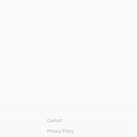
Contact
Privacy Policy