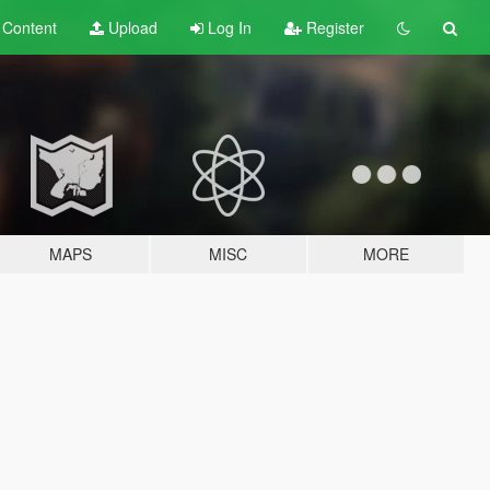
t
Content
Upload
Log In
Register
MAPS
MISC
MORE