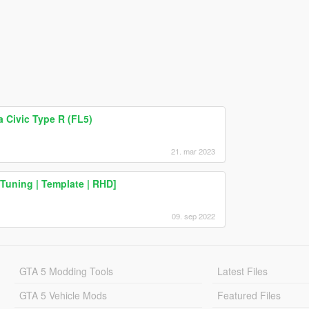
a Civic Type R (FL5)
21. mar 2023
Tuning | Template | RHD]
09. sep 2022
GTA 5 Modding Tools
Latest Files
GTA 5 Vehicle Mods
Featured Files