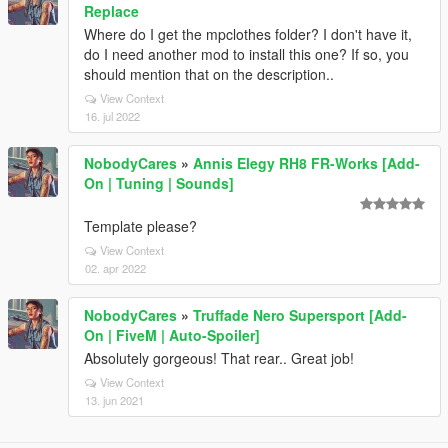
Replace
Where do I get the mpclothes folder? I don't have it,
do I need another mod to install this one? If so, you
should mention that on the description..
View Context
16. jul 2022
NobodyCares
»
Annis Elegy RH8 FR-Works [Add-
On | Tuning | Sounds]
Template please?
View Context
02. apr 2022
NobodyCares
»
Truffade Nero Supersport [Add-
On | FiveM | Auto-Spoiler]
Absolutely gorgeous! That rear.. Great job!
View Context
13. jun 2021