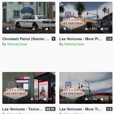
5.0
175
7
5.0
1.808
59
Chumash Patrol (Stanier Livery)
Las Venturas - More Props
1
1.0
By
NobodyCares
By
NobodyCares
520
14
1.166
37
Las Venturas - Textures
Las Venturas - More Traffic Lights
BETA
1.0