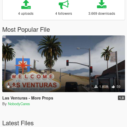
4 uploads
4 followers
3.669 downloads
Most Popular File
5.0
1.808
59
Las Venturas - More Props
1.0
By
NobodyCares
Latest Files