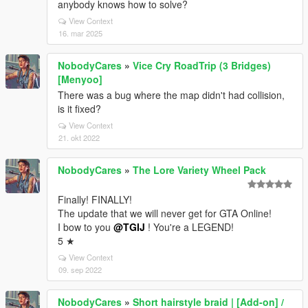
anybody knows how to solve?
View Context
16. mar 2025
NobodyCares
»
Vice Cry RoadTrip (3 Bridges)
[Menyoo]
There was a bug where the map didn't had collision,
is it fixed?
View Context
21. okt 2022
NobodyCares
»
The Lore Variety Wheel Pack
Finally! FINALLY!
The update that we will never get for GTA Online!
I bow to you
@TGIJ
! You're a LEGEND!
5 ★
View Context
09. sep 2022
NobodyCares
»
Short hairstyle braid | [Add-on] /