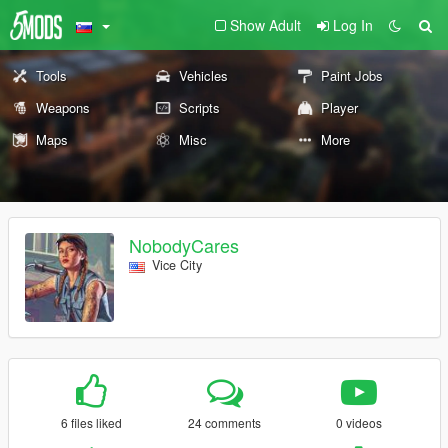
Show Adult
Log In
Tools
Vehicles
Paint Jobs
Weapons
Scripts
Player
Maps
Misc
More
NobodyCares
Vice City
6 files liked
24 comments
0 videos