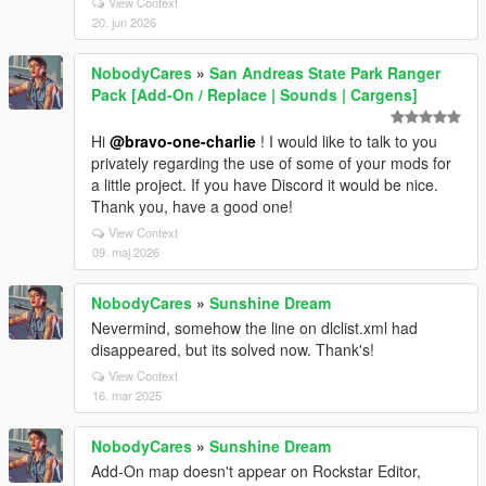
View Context
20. jun 2026
NobodyCares
»
San Andreas State Park Ranger
Pack [Add-On / Replace | Sounds | Cargens]
Hi
@bravo-one-charlie
! I would like to talk to you
privately regarding the use of some of your mods for
a little project. If you have Discord it would be nice.
Thank you, have a good one!
View Context
09. maj 2026
NobodyCares
»
Sunshine Dream
Nevermind, somehow the line on dlclist.xml had
disappeared, but its solved now. Thank's!
View Context
16. mar 2025
NobodyCares
»
Sunshine Dream
Add-On map doesn't appear on Rockstar Editor,