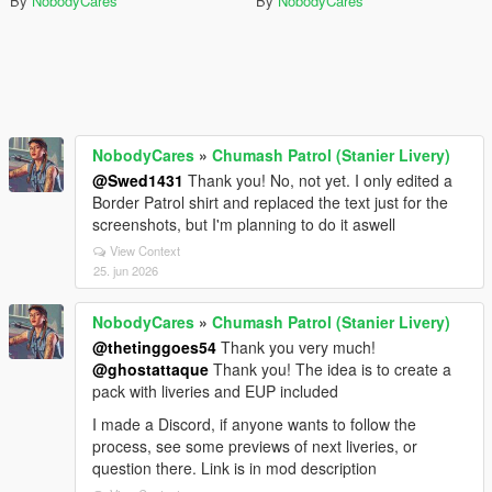
By
NobodyCares
By
NobodyCares
NobodyCares
»
Chumash Patrol (Stanier Livery)
@Swed1431
Thank you! No, not yet. I only edited a
Border Patrol shirt and replaced the text just for the
screenshots, but I'm planning to do it aswell
View Context
25. jun 2026
NobodyCares
»
Chumash Patrol (Stanier Livery)
@thetinggoes54
Thank you very much!
@ghostattaque
Thank you! The idea is to create a
pack with liveries and EUP included
I made a Discord, if anyone wants to follow the
process, see some previews of next liveries, or
question there. Link is in mod description