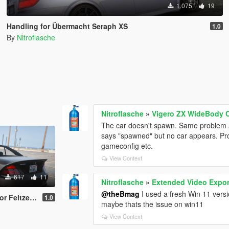
1.075
19
Handling for Übermacht Seraph XS
1.0
By
Nitroflasche
Nitroflasche
»
Vigero ZX WideBody C
The car doesn't spawn. Same problem a
says "spawned" but no car appears. Pro
gameconfig etc.
View Context
617
11
Nitroflasche
»
Extended Video Expor
@theBmag
I used a fresh Win 11 versi
 Sport series
1.0
maybe thats the issue on win11
View Context