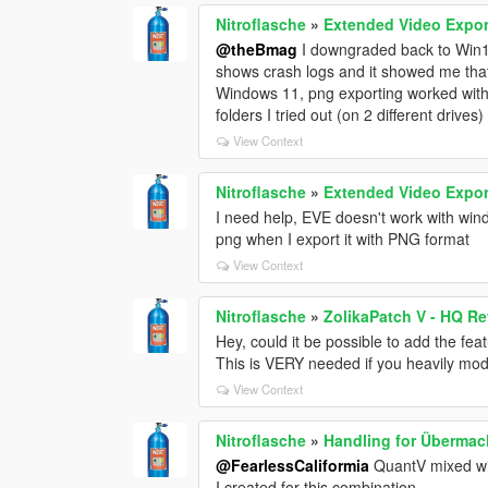
Nitroflasche
»
Extended Video Expor
@theBmag
I downgraded back to Win10.
shows crash logs and it showed me that 
Windows 11, png exporting worked witho
folders I tried out (on 2 different drives)
View Context
Nitroflasche
»
Extended Video Expor
I need help, EVE doesn't work with wind
png when I export it with PNG format
View Context
Nitroflasche
»
ZolikaPatch V - HQ Re
Hey, could it be possible to add the fea
This is VERY needed if you heavily mo
View Context
Nitroflasche
»
Handling for Übermac
@FearlessCaliformia
QuantV mixed wi
I created for this combination