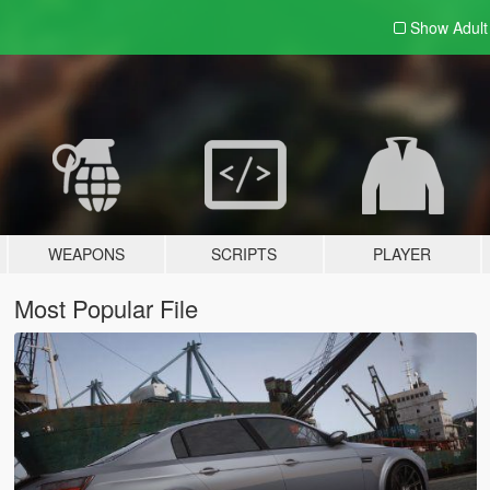
Show Adul
WEAPONS
SCRIPTS
PLAYER
Most Popular File