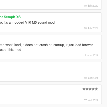
10. feb 2022
ht Seraph XS
deo, it‘s a modded V10 M5 sound mod
10. feb 2022
ame won’t load, it does not crash on startup, it just load forever. I
iles of this mod
13. nov 2021
10. okt 2021
07. okt 2021