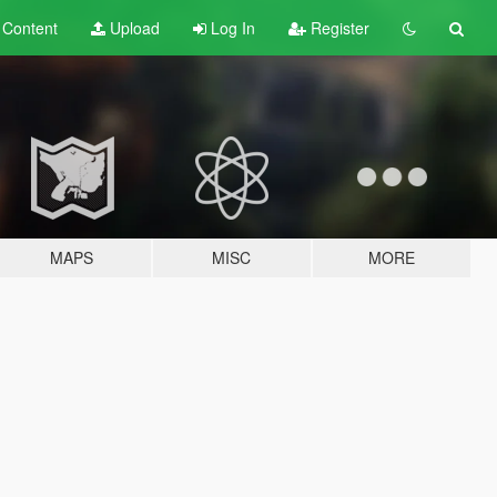
t
Content
Upload
Log In
Register
MAPS
MISC
MORE