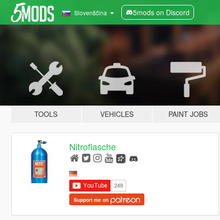
5mods on Discord
Slovenščina
TOOLS
VEHICLES
PAINT JOBS
Nitroflasche
Support me on