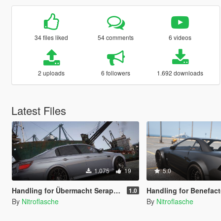
34 files liked
54 comments
6 videos
2 uploads
6 followers
1.692 downloads
Latest Files
1.075
19
5.0
Handling for Übermacht Seraph XS
Handling for Benefactor Feltzer
1.0
By
Nitroflasche
By
Nitroflasche