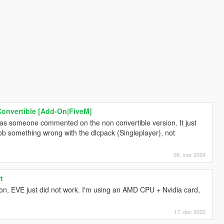
onvertible [Add-On|FiveM]
s someone commented on the non convertible version. It just
b something wrong with the dlcpack (Singleplayer), not
09. mar 2024
t
on, EVE just did not work. I'm using an AMD CPU + Nvidia card,
17. dec 2022