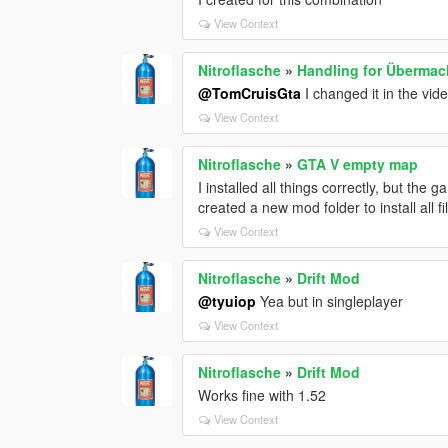
View Context
Nitroflasche
»
Handling for Übermac
@TomCruisGta
I changed it in the vi
View Context
Nitroflasche
»
GTA V empty map
I installed all things correctly, but the g
created a new mod folder to install all f
View Context
Nitroflasche
»
Drift Mod
@tyuiop
Yea but in singleplayer
View Context
Nitroflasche
»
Drift Mod
Works fine with 1.52
View Context