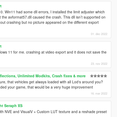
t
 Win11 had some dll errors, I installed the limit adjuster which
the avformat57.dll caused the crash. This dll isn’t supported on
ut crashing but no picture appeared on the different export
01. dec 2022
t
ows 11 for me. crashing at video export and it does not save the
23. nov 2022
flections, Unlimited Modkits, Crash fixes & more
ture, that vehicles get always loaded with all Lod‘s around you?
dded your game, that would be a very huge improvement
16. mar 2022
ht Seraph XS
th NVE and VisualV + Custom LUT texture and a reshade preset