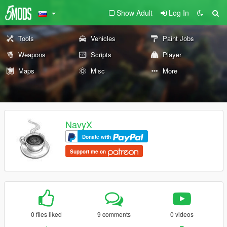
Show Adult
Log In
Tools
Vehicles
Paint Jobs
Weapons
Scripts
Player
Maps
Misc
More
NavyX
Donate with
Support me on
0 files liked
9 comments
0 videos