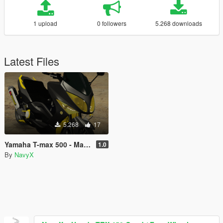
1 upload
0 followers
5.268 downloads
Latest Files
5.268
17
Yamaha T-max 500 - Malossi Paintjob
1.0
By
NavyX