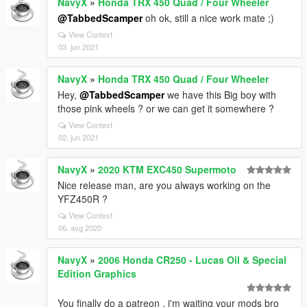
NavyX
»
Honda TRX 450 Quad / Four Wheeler
@TabbedScamper
oh ok, still a nice work mate ;)
View Context
03. jun 2021
NavyX
»
Honda TRX 450 Quad / Four Wheeler
Hey,
@TabbedScamper
we have this Big boy with
those pink wheels ? or we can get it somewhere ?
View Context
02. jun 2021
NavyX
»
2020 KTM EXC450 Supermoto
Nice release man, are you always working on the
YFZ450R ?
View Context
06. avg 2020
NavyX
»
2006 Honda CR250 - Lucas Oil & Special
Edition Graphics
You finally do a patreon , i'm waiting your mods bro