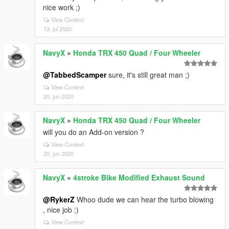
nice work ;)
View Context
13. jul 2020
NavyX
»
Honda TRX 450 Quad / Four Wheeler
@TabbedScamper
sure, it's still great man ;)
View Context
20. jun 2020
NavyX
»
Honda TRX 450 Quad / Four Wheeler
will you do an Add-on version ?
View Context
20. jun 2020
NavyX
»
4stroke Bike Modified Exhaust Sound
@RykerZ
Whoo dude we can hear the turbo blowing
, nice job ;)
View Context