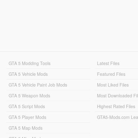
GTA 5 Modding Tools
Latest Files
GTA 5 Vehicle Mods
Featured Files
GTA 5 Vehicle Paint Job Mods
Most Liked Files
GTA 5 Weapon Mods
Most Downloaded Fi
GTA 5 Script Mods
Highest Rated Files
GTA 5 Player Mods
GTA5-Mods.com Lea
GTA 5 Map Mods