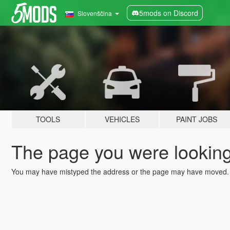
5mods on Discord
Slovenščina
TOOLS
VEHICLES
PAINT JOBS
The page you were looking 
You may have mistyped the address or the page may have moved.