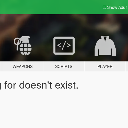
Show Adul
WEAPONS
SCRIPTS
PLAYER
for doesn't exist.