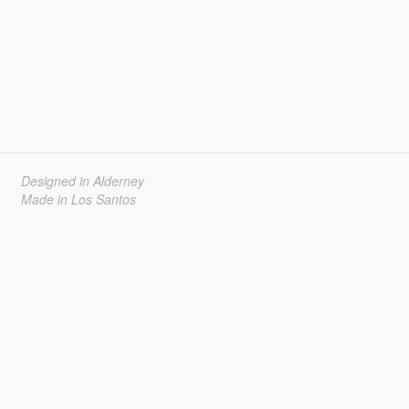
Designed in Alderney
Made in Los Santos