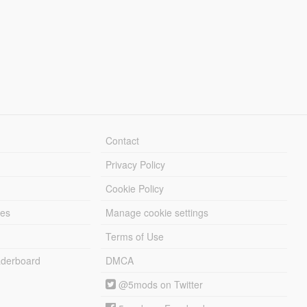
Contact
Privacy Policy
Cookie Policy
les
Manage cookie settings
Terms of Use
derboard
DMCA
@5mods on Twitter