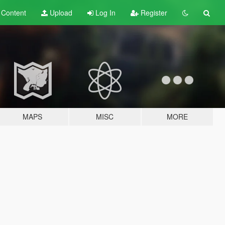
t
Content
Upload
Log In
Register
MAPS
MISC
MORE