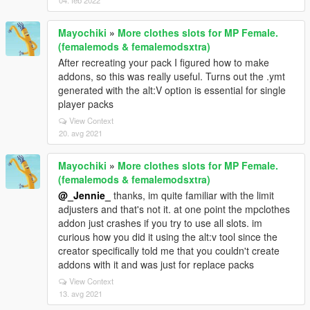
04. feb 2022
Mayochiki
»
More clothes slots for MP Female.
(femalemods & femalemodsxtra)
After recreating your pack I figured how to make
addons, so this was really useful. Turns out the .ymt
generated with the alt:V option is essential for single
player packs
View Context
20. avg 2021
Mayochiki
»
More clothes slots for MP Female.
(femalemods & femalemodsxtra)
@_Jennie_
thanks, im quite familiar with the limit
adjusters and that's not it. at one point the mpclothes
addon just crashes if you try to use all slots. im
curious how you did it using the alt:v tool since the
creator specifically told me that you couldn't create
addons with it and was just for replace packs
View Context
13. avg 2021