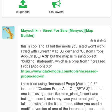
0 uploads
4 followers
Mayochiki
»
Street For Sale [Menyoo][Map
Builder]
this is cool and all but the mods you listed won't work.
i tried with current "Map Builder" and "Custom Props
Add-On [BETA 3]" but the map is missing object
"building_skatepark", which is a prop from "Increased
Props [Add-on] 0.6"
https://www.gta5-mods.com/tools/increased-
props-add-on
i also tried using "Increased Props [Add-on] 0.6"
instead of "Custom Props Add-On [BETA 3]" but that
one is missing props like misc_plant_flower1 and
build_housem1, so in any case you're not getting the
full map with just the listed mods. either you used a
modified version of one of the increased props mods