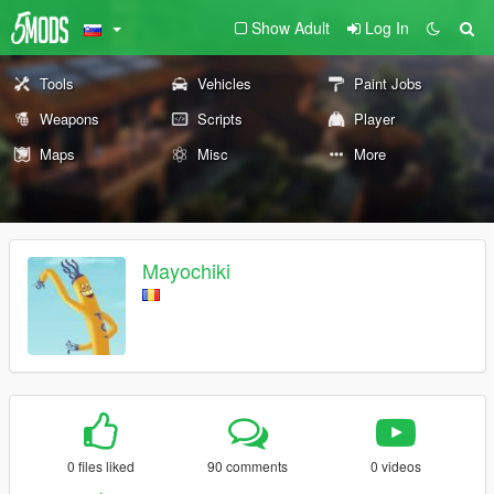
Show Adult
Log In
Tools
Vehicles
Paint Jobs
Weapons
Scripts
Player
Maps
Misc
More
Mayochiki
0 files liked
90 comments
0 videos