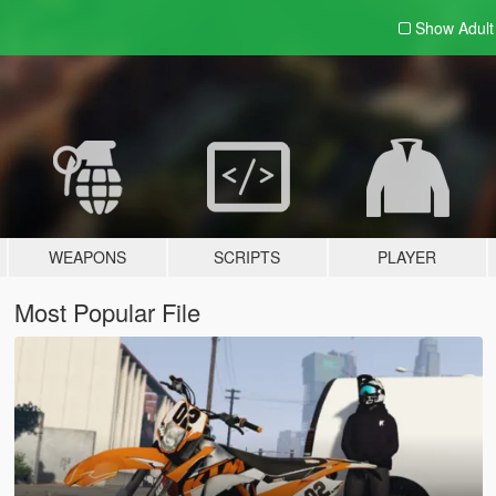
Show Adul
WEAPONS
SCRIPTS
PLAYER
Most Popular File