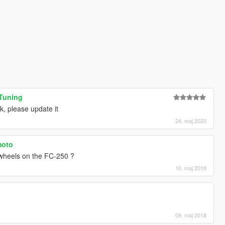
 Tuning
rk, please update it
24. maj 2020
moto
 wheels on the FC-250 ?
10. maj 2018
09. maj 2018