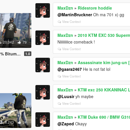
MaxDzn
»
Ridestore hoddie
@MartinBruckner
Oh ma 701 x) gg
View Context
MaxDzn
»
2010 KTM EXC 530 Super
Niiiiiiiiice comeback !
20.342
79
View Context
ry with Sound
1.0
MaxDzn
»
Assassinate kim jung-un 
@gaara2467
He is not fat lol
View Context
MaxDzn
»
KTM exc 250 KIKANINAC L
@Luusir
yh maybe
View Context
MaxDzn
»
KTM Duke 690 / BMW G310 
8.243
34
@Zaped
Okayy