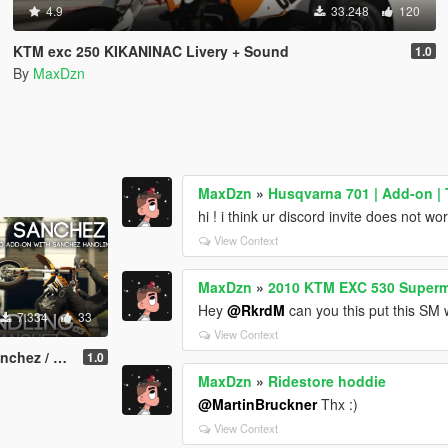
4.9
33.248
120
KTM exc 250 KIKANINAC Livery + Sound
1.0
By
MaxDzn
MaxDzn
»
Husqvarna 701 | Add-on |
hi ! i think ur discord invite does not wo
View Context
MaxDzn
»
2010 KTM EXC 530 Super
Hey
@RkrdM
can you this put this SM
7.334
33
View Context
ati / Add-on
1.0
MaxDzn
»
Ridestore hoddie
@MartinBruckner
Thx :)
View Context