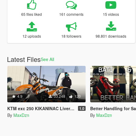
65 files liked
161 comments
15 videos
12 uploads
18 followers
98.801 downloads
Latest Files
See All
4.9
33.248
120
KTM exc 250 KIKANINAC Livery + Sound
Better Handling for Sanchez / B
1.0
By
MaxDzn
By
MaxDzn