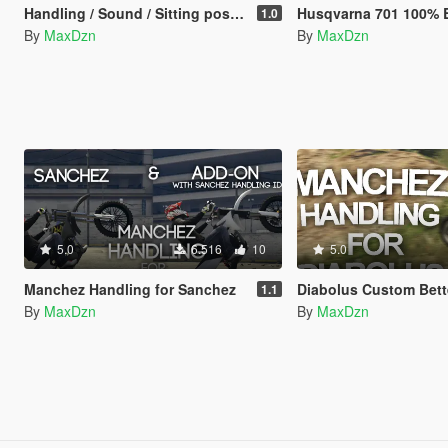
Handling / Sound / Sitting position for MBK Booster
Husqvarna 701 100% Bitume Liver
1.0
By
MaxDzn
By
MaxDzn
5.0
6.516
10
5.0
Manchez Handling for Sanchez
Diabolus Custom Better Handli
1.1
By
MaxDzn
By
MaxDzn