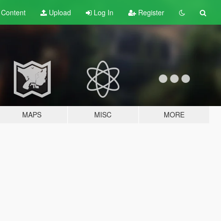
t
Content
Upload
Log In
Register
MAPS
MISC
MORE