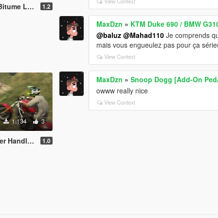
View Context
y with Sound
1.2
MaxDzn
»
KTM Duke 690 / BMW G310 
@baluz
@Mahad110
Je comprends que 
mais vous engueulez pas pour ça sérieux
View Context
MaxDzn
»
Snoop Dogg [Add-On Ped/
owww really nice
View Context
1.134
3
ng (Manchez)
1.0