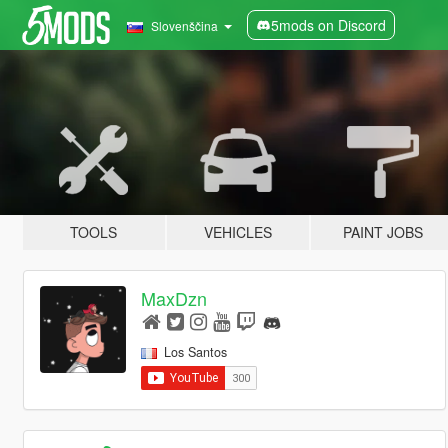
5mods on Discord
Slovenščina
TOOLS
VEHICLES
PAINT JOBS
MaxDzn
Los Santos