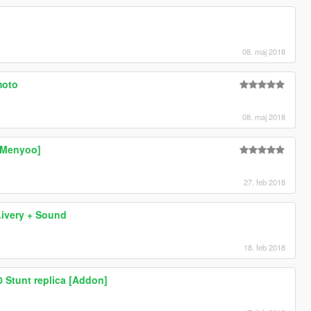
08. maj 2018
moto
08. maj 2018
[Menyoo]
27. feb 2018
ivery + Sound
18. feb 2018
Stunt replica [Addon]