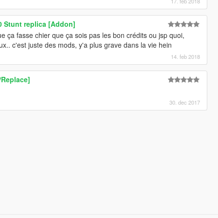
17. feb 2018
Stunt replica [Addon]
ça fasse chier que ça sois pas les bon crédits ou jsp quoi,
.. c'est juste des mods, y'a plus grave dans la vie hein
14. feb 2018
Replace]
30. dec 2017