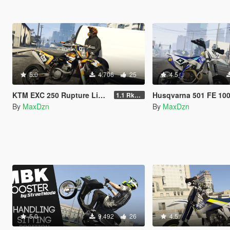
5.0
4.706
25
4.5
KTM EXC 250 Rupture Livery + Sound
Husqvarna 501 FE 100% Bitume Live
1.1 RkrdM Model
By
MaxDzn
By
MaxDzn
5.0
9.492
26
4.5