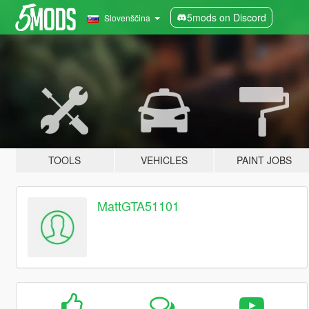
5mods on Discord
Slovenščina
TOOLS
VEHICLES
PAINT JOBS
MattGTA51101