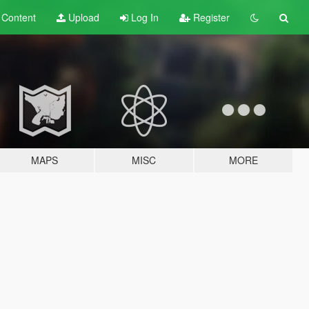
t
Content
Upload
Log In
Register
MAPS
MISC
MORE