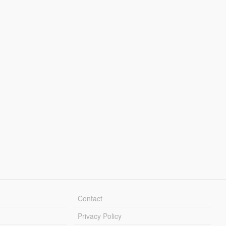
Contact
Privacy Policy