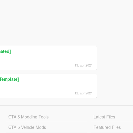
ated]
13. apr 2021
Template]
12. apr 2021
GTA 5 Modding Tools
Latest Files
GTA 5 Vehicle Mods
Featured Files