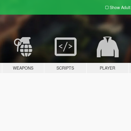
Show Adul
WEAPONS
SCRIPTS
PLAYER