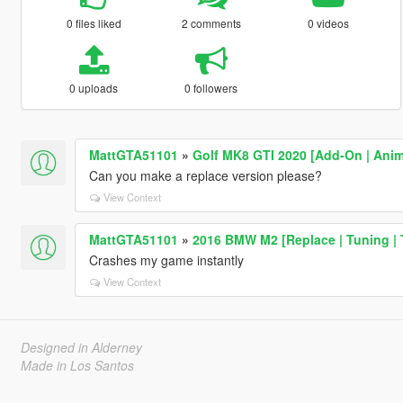
0 files liked
2 comments
0 videos
0 uploads
0 followers
MattGTA51101
»
Golf MK8 GTI 2020 [Add-On | Anim
Can you make a replace version please?
View Context
MattGTA51101
»
2016 BMW M2 [Replace | Tuning | 
Crashes my game instantly
View Context
Designed in Alderney
Made in Los Santos