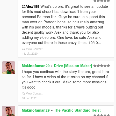
@Alex189
What's up bro, it's great to see an update
for this mod since I last download it from your
personal Patreon link. Guys be sure to support this
man over on Patreon because he's really amazing
with his ped models, thanks for always putting out
decent quality work Alex and thank you for also
adding my video bro. One love, be safe Alex and
everyone out there in these crazy times. 10/10...
View Context
11. okt 2020
Makinofaman29
»
Drive [Mission Maker]
I hope you continue with the story line bro, great intro
so far. I have a video of the mission on my channel if
you want to check it out. Make some more missions,
it's good.
View Context
31. jan 2020
Makinofaman29
»
The Pacific Standard Heist