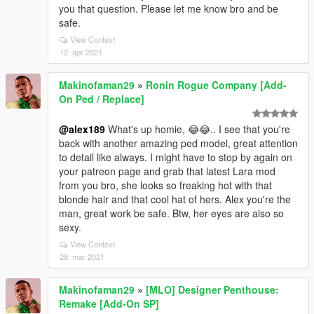
you that question. Please let me know bro and be
safe.
View Context
12. apr 2021
Makinofaman29
»
Ronin Rogue Company [Add-
On Ped / Replace]
@alex189
What's up homie, 😂😂.. I see that you're
back with another amazing ped model, great attention
to detail like always. I might have to stop by again on
your patreon page and grab that latest Lara mod
from you bro, she looks so freaking hot with that
blonde hair and that cool hat of hers. Alex you're the
man, great work be safe. Btw, her eyes are also so
sexy.
View Context
28. mar 2021
Makinofaman29
»
[MLO] Designer Penthouse:
Remake [Add-On SP]