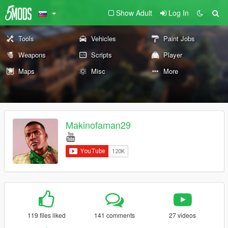
Show Adult
Log In
Tools
Vehicles
Paint Jobs
Weapons
Scripts
Player
Maps
Misc
More
Makinofaman29
119 files liked
141 comments
27 videos