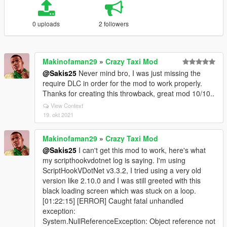
0 uploads
2 followers
Makinofaman29
»
Crazy Taxi Mod
@Sakis25
Never mind bro, I was just missing the
require DLC in order for the mod to work properly.
Thanks for creating this throwback, great mod 10/10..
View Context
19. okt 2021
Makinofaman29
»
Crazy Taxi Mod
@Sakis25
I can't get this mod to work, here's what
my scripthookvdotnet log is saying. I'm using
ScriptHookVDotNet v3.3.2, I tried using a very old
version like 2.10.0 and I was still greeted with this
black loading screen which was stuck on a loop.
[01:22:15] [ERROR] Caught fatal unhandled
exception:
System.NullReferenceException: Object reference not