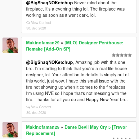
@BigShaqNOKetchup
Never mind about the
fireplace, it's a evening thing lol. The fireplace was
working as soon as it went dark, lol.
View Context
30. dec 2020
Makinofaman29
»
[MLO] Designer Penthouse:
Remake [Add-On SP]
@BigShaqNOKetchup
, Amazing job with this one
bro. I'm starting to think that you're a real life house
designer, lol. Your attention to details is simply out of
this world, just wow. I have this small issue with the
fire not showing up when it comes to the fireplaces,
I'm using NVE so I hope that's not messing with the
fire. Thanks for all you do and Happy New Year bro.
View Context
30. dec 2020
Makinofaman29
»
Dante Devil May Cry 5 [Trevor
Replacement]