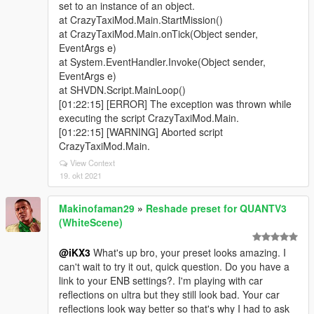
set to an instance of an object.
at CrazyTaxiMod.Main.StartMission()
at CrazyTaxiMod.Main.onTick(Object sender,
EventArgs e)
at System.EventHandler.Invoke(Object sender,
EventArgs e)
at SHVDN.Script.MainLoop()
[01:22:15] [ERROR] The exception was thrown while
executing the script CrazyTaxiMod.Main.
[01:22:15] [WARNING] Aborted script
CrazyTaxiMod.Main.
View Context
19. okt 2021
Makinofaman29
»
Reshade preset for QUANTV3
(WhiteScene)
@iKX3
What's up bro, your preset looks amazing. I
can't wait to try it out, quick question. Do you have a
link to your ENB settings?. I'm playing with car
reflections on ultra but they still look bad. Your car
reflections look way better so that's why I had to ask