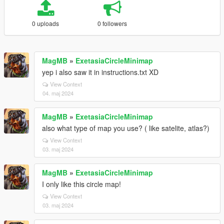
0 uploads
0 followers
MagMB
»
ExetasiaCircleMinimap
yep i also saw it in instructions.txt XD
View Context
04. maj 2024
MagMB
»
ExetasiaCircleMinimap
also what type of map you use? ( like satelite, atlas?)
View Context
03. maj 2024
MagMB
»
ExetasiaCircleMinimap
I only like this circle map!
View Context
03. maj 2024