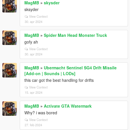
MagMB
»
skysder
sksyder
View Context
30. apr 2024
MagMB
»
Spider Man Head Monster Truck
gofy ah
View Context
30. apr 2024
MagMB
»
Ubermacht Sentinel SG4 Drift Missile
[Add-on | Sounds | LODs]
this car got the best handling for drifts
View Context
15. apr 2024
MagMB
»
Activate GTA Watermark
Why? i was bored
View Context
27. feb 2024