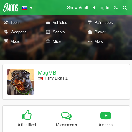
Show Adult
Log In
Tools
Vehicles
Paint Jobs
Weapons
Scripts
Player
Maps
Misc
More
MagMB
Harry Dick RD
0 files liked
13 comments
0 videos