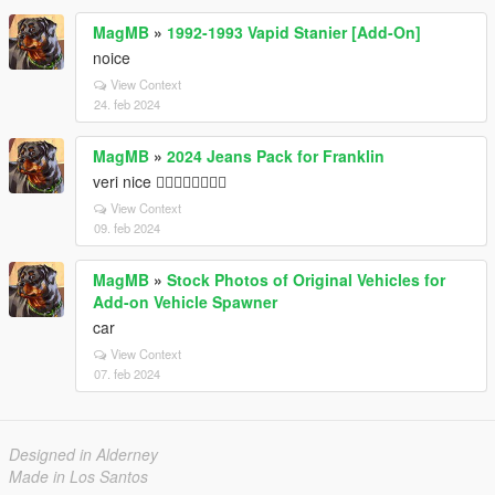
MagMB
»
1992-1993 Vapid Stanier [Add-On]
noice
View Context
24. feb 2024
MagMB
»
2024 Jeans Pack for Franklin
veri nice 👍🏿👍🏿👍🏿👍🏿
View Context
09. feb 2024
MagMB
»
Stock Photos of Original Vehicles for
Add-on Vehicle Spawner
car
View Context
07. feb 2024
Designed in Alderney
Made in Los Santos